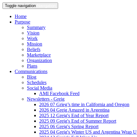
Toggle navigation
Navigation
Home
Purpose
Summary
Vision
Work
Mission
Beliefs
Marketplace
Organization
Plans
Communications
Blog
Schedules
Social Media
AMI Facebook Feed
Newsletters - Greig
2026 07 Grieg’s time in California and Oregon
2026 04 Greig Amazed in Argentina
2025 12 Greig's End of Year Report
2025 09 Greig's End of Summer Report
2025 06 Greig's Spring Report
2025 04 Greig's Winter US and Argentina Wrap 