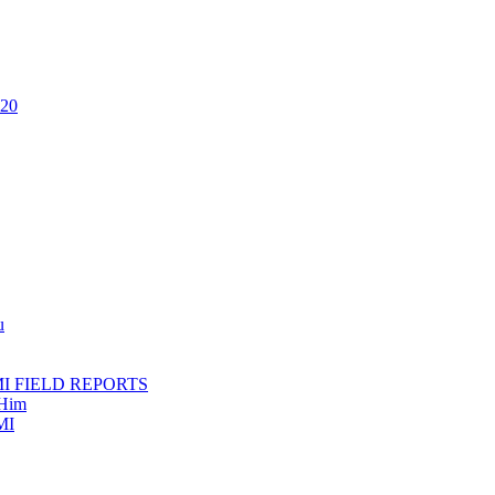
020
u
AMI FIELD REPORTS
 Him
MI