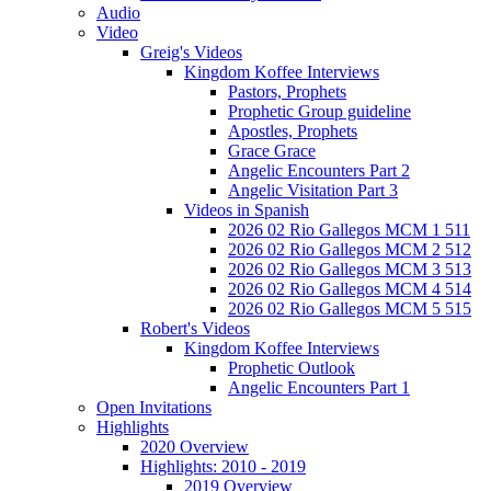
Audio
Video
Greig's Videos
Kingdom Koffee Interviews
Pastors, Prophets
Prophetic Group guideline
Apostles, Prophets
Grace Grace
Angelic Encounters Part 2
Angelic Visitation Part 3
Videos in Spanish
2026 02 Rio Gallegos MCM 1 511
2026 02 Rio Gallegos MCM 2 512
2026 02 Rio Gallegos MCM 3 513
2026 02 Rio Gallegos MCM 4 514
2026 02 Rio Gallegos MCM 5 515
Robert's Videos
Kingdom Koffee Interviews
Prophetic Outlook
Angelic Encounters Part 1
Open Invitations
Highlights
2020 Overview
Highlights: 2010 - 2019
2019 Overview