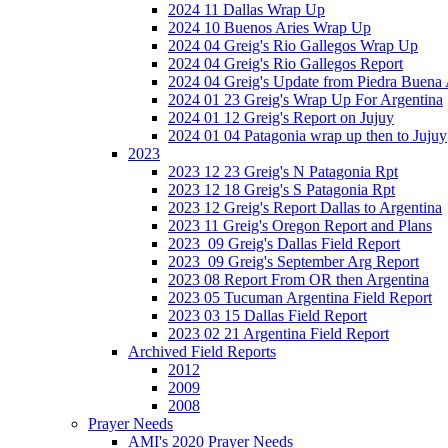
2024 11 Dallas Wrap Up
2024 10 Buenos Aries Wrap Up
2024 04 Greig's Rio Gallegos Wrap Up
2024 04 Greig's Rio Gallegos Report
2024 04 Greig's Update from Piedra Buena
2024 01 23 Greig's Wrap Up For Argentina
2024 01 12 Greig's Report on Jujuy
2024 01 04 Patagonia wrap up then to Jujuy
2023
2023 12 23 Greig's N Patagonia Rpt
2023 12 18 Greig's S Patagonia Rpt
2023 12 Greig's Report Dallas to Argentina
2023 11 Greig's Oregon Report and Plans
2023_09 Greig's Dallas Field Report
2023_09 Greig's September Arg Report
2023 08 Report From OR then Argentina
2023 05 Tucuman Argentina Field Report
2023 03 15 Dallas Field Report
2023 02 21 Argentina Field Report
Archived Field Reports
2012
2009
2008
Prayer Needs
AMI's 2020 Prayer Needs