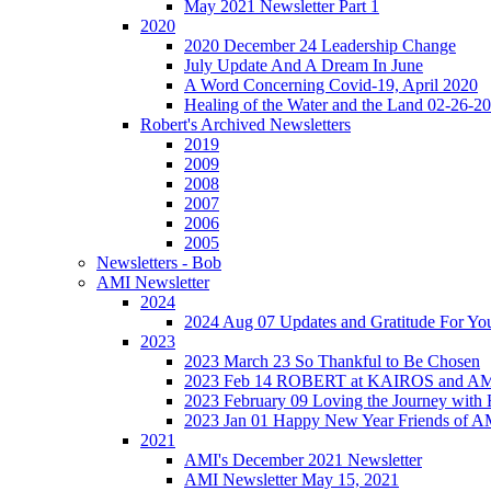
May 2021 Newsletter Part 1
2020
2020 December 24 Leadership Change
July Update And A Dream In June
A Word Concerning Covid-19, April 2020
Healing of the Water and the Land 02-26-2
Robert's Archived Newsletters
2019
2009
2008
2007
2006
2005
Newsletters - Bob
AMI Newsletter
2024
2024 Aug 07 Updates and Gratitude For Yo
2023
2023 March 23 So Thankful to Be Chosen
2023 Feb 14 ROBERT at KAIROS and 
2023 February 09 Loving the Journey with
2023 Jan 01 Happy New Year Friends of A
2021
AMI's December 2021 Newsletter
AMI Newsletter May 15, 2021