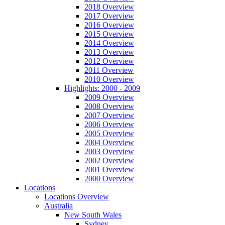
2018 Overview
2017 Overview
2016 Overview
2015 Overview
2014 Overview
2013 Overview
2012 Overview
2011 Overview
2010 Overview
Highlights: 2000 - 2009
2009 Overview
2008 Overview
2007 Overview
2006 Overview
2005 Overview
2004 Overview
2003 Overview
2002 Overview
2001 Overview
2000 Overview
Locations
Locations Overview
Australia
New South Wales
Sydney