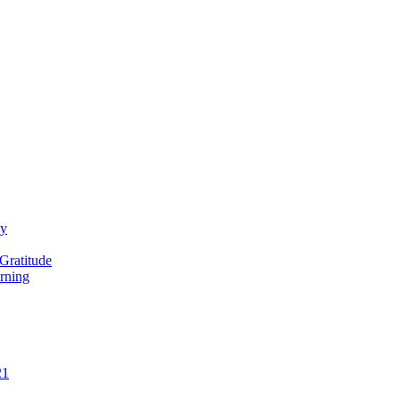
ay
Gratitude
rning
21