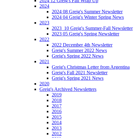
2024 12 Greig's Fall Wrap Up
2024
2024 08 Greig's Summer Newsletter
2024 04 Greig's Winter Spring News
2023
2023_10 Greig's Summer-Fall Newsletter
2023 05 Greig's Spring Newsletter
2022
2022 December 4th Newsletter
Greig's Summer 2022 News
Greig's Spring 2022 News
2021
Greig's Christmas Letter from Argentina
Greig's Fall 2021 Newsletter
Greig's Spring 2021 News
2020
Greig's Archived Newsletters
2019
2018
2017
2016
2015
2014
2013
2012