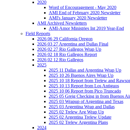
2020
Word of Encouragement - May 2020
AMI End of February 2020 Newsletter
AMI's January 2020 Newsletter
AMI Archived Newsletters
AMI-Amor Ministries Int 2019 Year-End
Field Reports
2026 06 29 California Oregon
2026 03 27 Argentina and Dallas Final
2026 02 27 Rio Gallegos Wrap Up
2026 02 18 Rio Gallegos Report
2026 02 12 Rio Gallegos
2025
2025 11 Dallas and Argentina Wrap Up
2025 10 26 Buenos Aires Wrap Up
2025 10 18 Report from Trelew and Rawso
2025 10 13 Report from Los Antiguos
2025 10 06 Report from Pico Truncado
2025 05 Greig Checking in from Buenos Ai
2025 03 Wrapup of Argentina and Texas
2025 03 Argentina Wrap and Dallas
2025 02 Trelew Arg Wrap Up
2025 02 Argentina Trelew Update
2025 02 Trelew Argentina Plans
2024