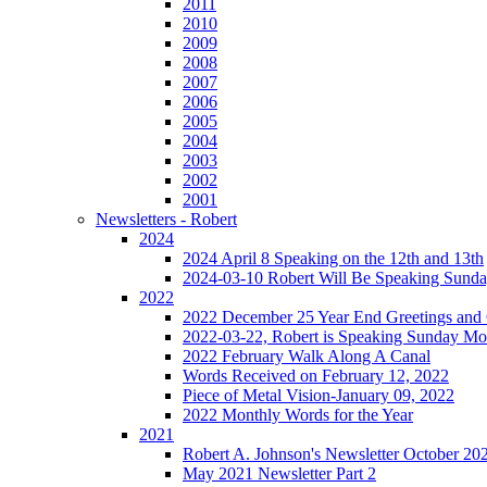
2011
2010
2009
2008
2007
2006
2005
2004
2003
2002
2001
Newsletters - Robert
2024
2024 April 8 Speaking on the 12th and 13th
2024-03-10 Robert Will Be Speaking Sund
2022
2022 December 25 Year End Greetings and 
2022-03-22, Robert is Speaking Sunday Mo
2022 February Walk Along A Canal
Words Received on February 12, 2022
Piece of Metal Vision-January 09, 2022
2022 Monthly Words for the Year
2021
Robert A. Johnson's Newsletter October 20
May 2021 Newsletter Part 2