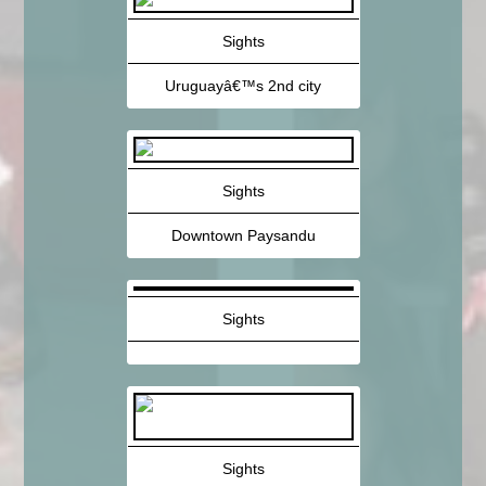
Sights
Uruguayâ€™s 2nd city
Sights
Downtown Paysandu
Sights
Sights