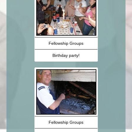
Fellowship Groups
Birthday party!
Fellowship Groups