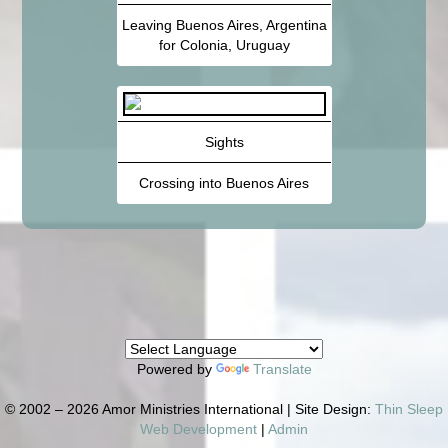
Leaving Buenos Aires, Argentina
for Colonia, Uruguay
Sights
Crossing into Buenos Aires
Powered by
Translate
© 2002 – 2026 Amor Ministries International | Site Design:
Thin Sleep
Web Development
|
Admin