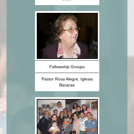
Fellowship Groups
Pastor Rosa Alegre; Iglesia
Baracas