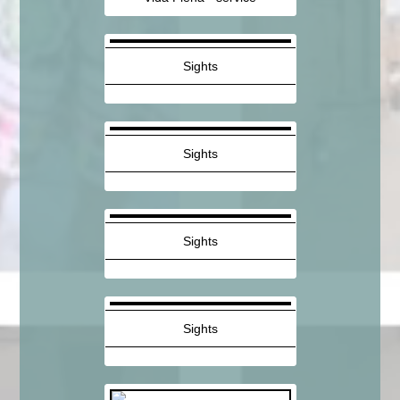
Sights
Sights
Sights
Sights