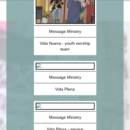
Message Ministry
Vida Nueva - youth worship
team
Message Ministry
Vida Plena
Message Ministry
Vida Plena - service