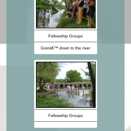
Fellowship Groups
Goinâ€™ down to the river
Fellowship Groups