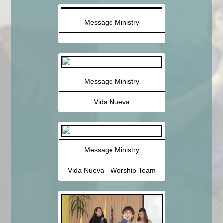
Message Ministry
Message Ministry
Vida Nueva
Message Ministry
Vida Nueva - Worship Team