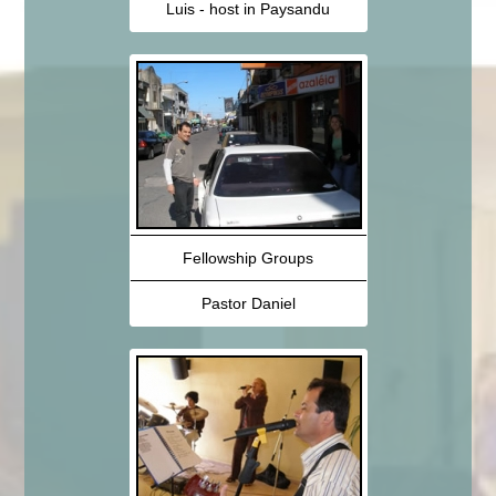
Luis - host in Paysandu
Fellowship Groups
Pastor Daniel