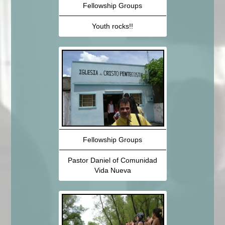
Fellowship Groups
Youth rocks!!
Fellowship Groups
Pastor Daniel of Comunidad
Vida Nueva