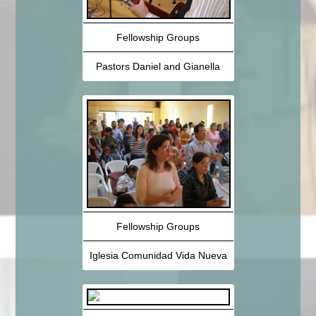
Fellowship Groups
Pastors Daniel and Gianella
Fellowship Groups
Iglesia Comunidad Vida Nueva