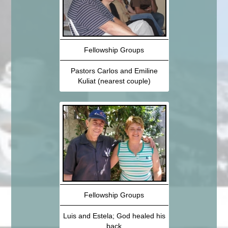
Fellowship Groups
Pastors Carlos and Emiline
Kuliat (nearest couple)
Fellowship Groups
Luis and Estela; God healed his
back