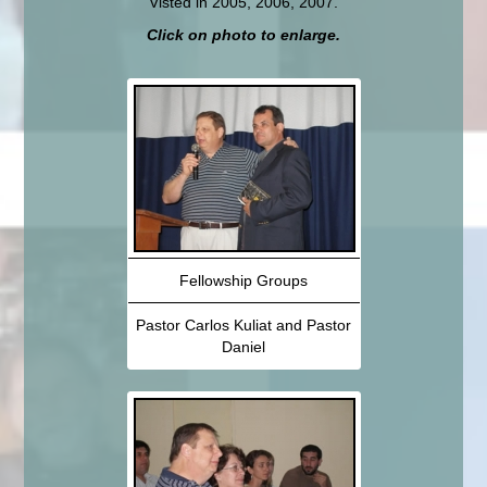
Visted in 2005, 2006, 2007.
Click on photo to enlarge.
Fellowship Groups
Pastor Carlos Kuliat and Pastor
Daniel