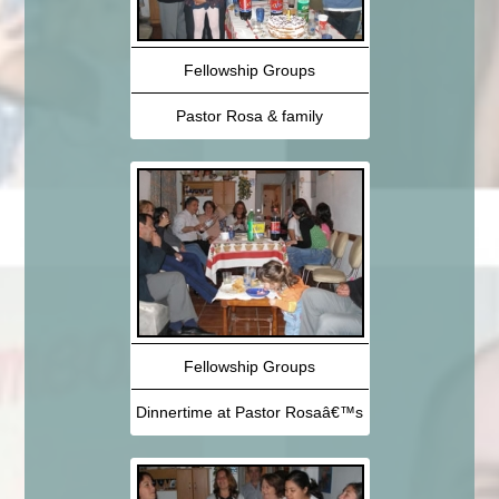
Fellowship Groups
Pastor Rosa & family
Fellowship Groups
Dinnertime at Pastor Rosaâ€™s