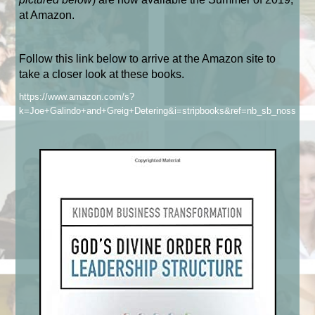
at Amazon.
Follow this link below to arrive at the Amazon site to
take a closer look at these books.
https://www.amazon.com/s?
k=Joe+Galindo+and+Greig+Detering&i=stripbooks&ref=nb_sb_noss