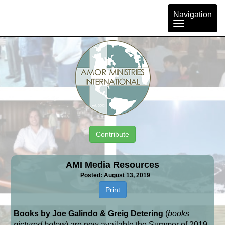
Toggle
Navigation
navigation
Contribute
AMI Media Resources
Posted: August 13, 2019
Print
Books by Joe Galindo & Greig Detering
(
books
pictured below
) are now available the Summer of 2019,