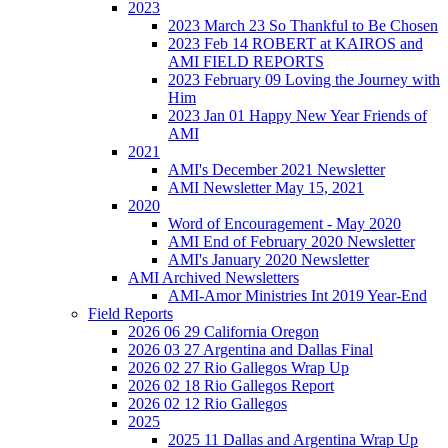
2023
2023 March 23 So Thankful to Be Chosen
2023 Feb 14 ROBERT at KAIROS and
AMI FIELD REPORTS
2023 February 09 Loving the Journey with
Him
2023 Jan 01 Happy New Year Friends of
AMI
2021
AMI's December 2021 Newsletter
AMI Newsletter May 15, 2021
2020
Word of Encouragement - May 2020
AMI End of February 2020 Newsletter
AMI's January 2020 Newsletter
AMI Archived Newsletters
AMI-Amor Ministries Int 2019 Year-End
Field Reports
2026 06 29 California Oregon
2026 03 27 Argentina and Dallas Final
2026 02 27 Rio Gallegos Wrap Up
2026 02 18 Rio Gallegos Report
2026 02 12 Rio Gallegos
2025
2025 11 Dallas and Argentina Wrap Up