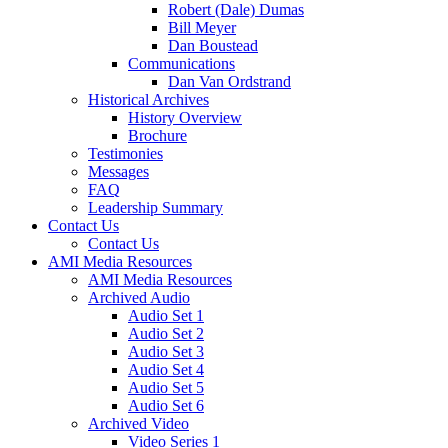
Robert (Dale) Dumas
Bill Meyer
Dan Boustead
Communications
Dan Van Ordstrand
Historical Archives
History Overview
Brochure
Testimonies
Messages
FAQ
Leadership Summary
Contact Us
Contact Us
AMI Media Resources
AMI Media Resources
Archived Audio
Audio Set 1
Audio Set 2
Audio Set 3
Audio Set 4
Audio Set 5
Audio Set 6
Archived Video
Video Series 1