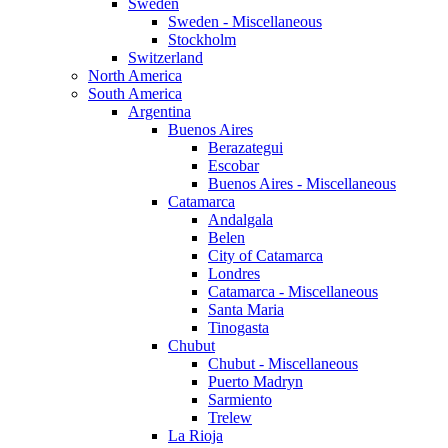
Sweden
Sweden - Miscellaneous
Stockholm
Switzerland
North America
South America
Argentina
Buenos Aires
Berazategui
Escobar
Buenos Aires - Miscellaneous
Catamarca
Andalgala
Belen
City of Catamarca
Londres
Catamarca - Miscellaneous
Santa Maria
Tinogasta
Chubut
Chubut - Miscellaneous
Puerto Madryn
Sarmiento
Trelew
La Rioja