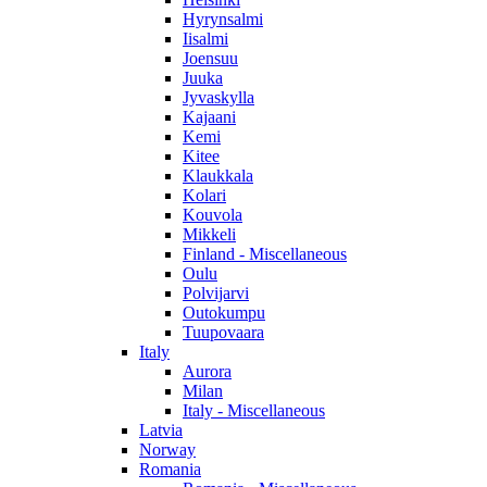
Hyrynsalmi
Iisalmi
Joensuu
Juuka
Jyvaskylla
Kajaani
Kemi
Kitee
Klaukkala
Kolari
Kouvola
Mikkeli
Finland - Miscellaneous
Oulu
Polvijarvi
Outokumpu
Tuupovaara
Italy
Aurora
Milan
Italy - Miscellaneous
Latvia
Norway
Romania