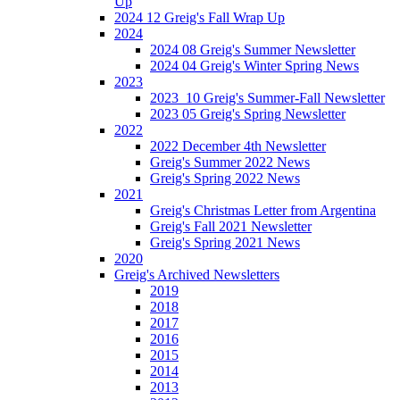
Up
2024 12 Greig's Fall Wrap Up
2024
2024 08 Greig's Summer Newsletter
2024 04 Greig's Winter Spring News
2023
2023_10 Greig's Summer-Fall Newsletter
2023 05 Greig's Spring Newsletter
2022
2022 December 4th Newsletter
Greig's Summer 2022 News
Greig's Spring 2022 News
2021
Greig's Christmas Letter from Argentina
Greig's Fall 2021 Newsletter
Greig's Spring 2021 News
2020
Greig's Archived Newsletters
2019
2018
2017
2016
2015
2014
2013