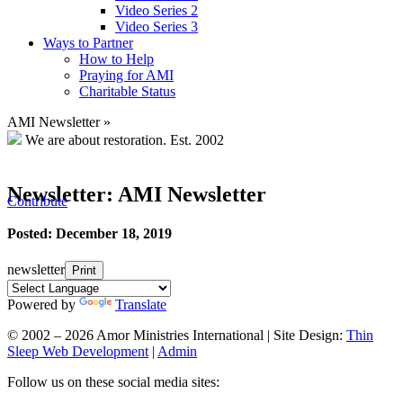
Video Series 2
Video Series 3
Ways to Partner
How to Help
Praying for AMI
Charitable Status
AMI Newsletter
»
We are about restoration.
Est. 2002
Newsletter: AMI Newsletter
Contribute
Posted: December 18, 2019
newsletter
Print
Powered by
Translate
© 2002 – 2026 Amor Ministries International | Site Design:
Thin
Sleep Web Development
|
Admin
Follow us on these social media sites: