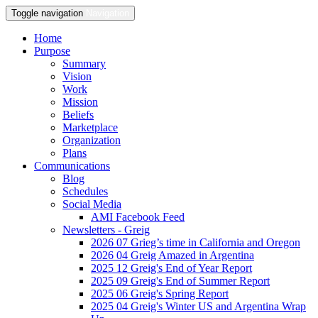
Toggle navigation
Navigation
Home
Purpose
Summary
Vision
Work
Mission
Beliefs
Marketplace
Organization
Plans
Communications
Blog
Schedules
Social Media
AMI Facebook Feed
Newsletters - Greig
2026 07 Grieg’s time in California and Oregon
2026 04 Greig Amazed in Argentina
2025 12 Greig's End of Year Report
2025 09 Greig's End of Summer Report
2025 06 Greig's Spring Report
2025 04 Greig's Winter US and Argentina Wrap