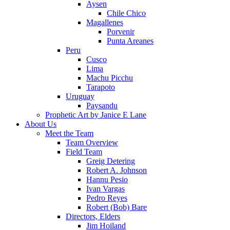
Aysen
Chile Chico
Magallenes
Porvenir
Punta Areanes
Peru
Cusco
Lima
Machu Picchu
Tarapoto
Uruguay
Paysandu
Prophetic Art by Janice E Lane
About Us
Meet the Team
Team Overview
Field Team
Greig Detering
Robert A. Johnson
Hannu Pesio
Ivan Vargas
Pedro Reyes
Robert (Bob) Bare
Directors, Elders
Jim Hoiland