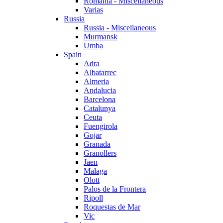
Romania - Miscellaneous
Varias
Russia
Russia - Miscellaneous
Murmansk
Umba
Spain
Adra
Albatarrec
Almeria
Andalucia
Barcelona
Catalunya
Ceuta
Fuengirola
Gojar
Granada
Granollers
Jaen
Malaga
Olott
Palos de la Frontera
Ripoll
Roquestas de Mar
Vic