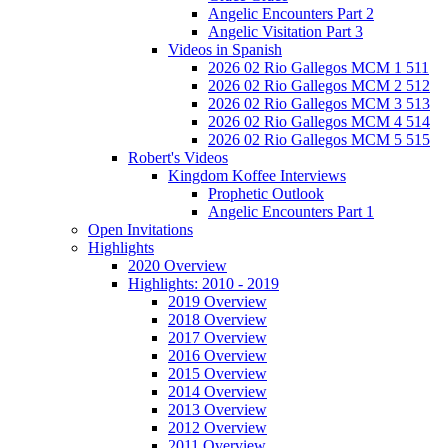
Angelic Encounters Part 2
Angelic Visitation Part 3
Videos in Spanish
2026 02 Rio Gallegos MCM 1 511
2026 02 Rio Gallegos MCM 2 512
2026 02 Rio Gallegos MCM 3 513
2026 02 Rio Gallegos MCM 4 514
2026 02 Rio Gallegos MCM 5 515
Robert's Videos
Kingdom Koffee Interviews
Prophetic Outlook
Angelic Encounters Part 1
Open Invitations
Highlights
2020 Overview
Highlights: 2010 - 2019
2019 Overview
2018 Overview
2017 Overview
2016 Overview
2015 Overview
2014 Overview
2013 Overview
2012 Overview
2011 Overview