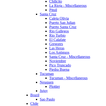
Chilicito
La Rioja - Miscellaneous
Pituil
Santa Cruz
Caleta Olivia
Puerto San Julian
Puerto Santa Cruz
Rio Gallegos
Rio Turbio
El Calafate
Gregores
Las Heras
Los Antiguos
Santa Cruz - Miscellaneous
Noviembre
Pico Truncado
Piedra Buena
Tucuman
Tucuman - Miscellaneous
Neuquen
Plottier
Jujuy
Brazil
Sao Paulo
Chile