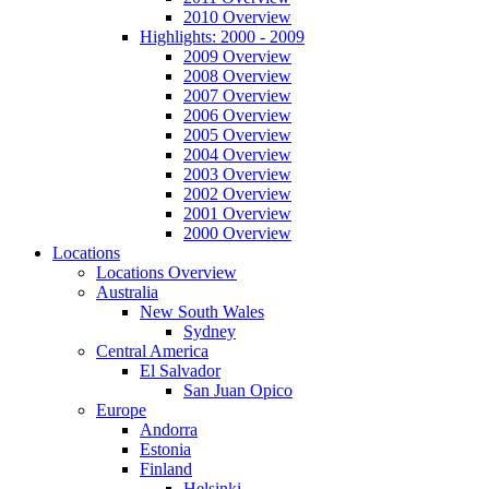
2010 Overview
Highlights: 2000 - 2009
2009 Overview
2008 Overview
2007 Overview
2006 Overview
2005 Overview
2004 Overview
2003 Overview
2002 Overview
2001 Overview
2000 Overview
Locations
Locations Overview
Australia
New South Wales
Sydney
Central America
El Salvador
San Juan Opico
Europe
Andorra
Estonia
Finland
Helsinki