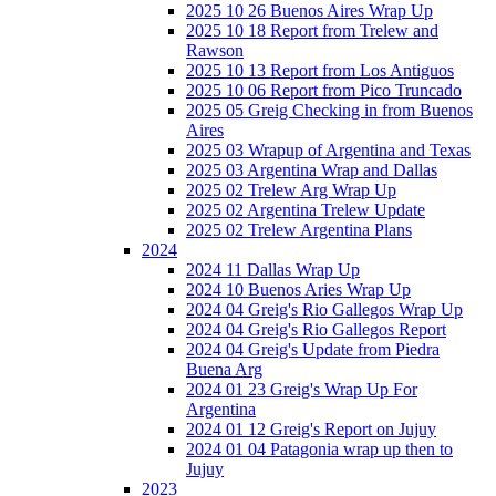
2025 10 26 Buenos Aires Wrap Up
2025 10 18 Report from Trelew and
Rawson
2025 10 13 Report from Los Antiguos
2025 10 06 Report from Pico Truncado
2025 05 Greig Checking in from Buenos
Aires
2025 03 Wrapup of Argentina and Texas
2025 03 Argentina Wrap and Dallas
2025 02 Trelew Arg Wrap Up
2025 02 Argentina Trelew Update
2025 02 Trelew Argentina Plans
2024
2024 11 Dallas Wrap Up
2024 10 Buenos Aries Wrap Up
2024 04 Greig's Rio Gallegos Wrap Up
2024 04 Greig's Rio Gallegos Report
2024 04 Greig's Update from Piedra
Buena Arg
2024 01 23 Greig's Wrap Up For
Argentina
2024 01 12 Greig's Report on Jujuy
2024 01 04 Patagonia wrap up then to
Jujuy
2023