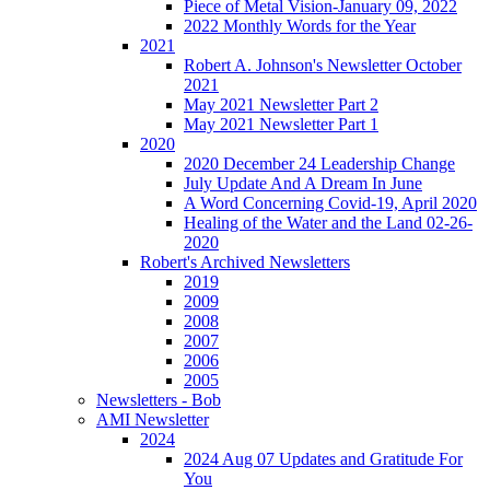
Piece of Metal Vision-January 09, 2022
2022 Monthly Words for the Year
2021
Robert A. Johnson's Newsletter October
2021
May 2021 Newsletter Part 2
May 2021 Newsletter Part 1
2020
2020 December 24 Leadership Change
July Update And A Dream In June
A Word Concerning Covid-19, April 2020
Healing of the Water and the Land 02-26-
2020
Robert's Archived Newsletters
2019
2009
2008
2007
2006
2005
Newsletters - Bob
AMI Newsletter
2024
2024 Aug 07 Updates and Gratitude For
You