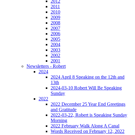
2012
2011
2010
2009
2008
2007
2006
2005
2004
2003
2002
2001
Newsletters - Robert
2024
2024 April 8 Speaking on the 12th and
13th
2024-03-10 Robert Will Be Speaking
Sunday
2022
2022 December 25 Year End Greetings
and Gratitude
2022-03-22, Robert is Speaking Sunday
Morning
2022 February Walk Along A Canal
Words Received on February 12, 2022