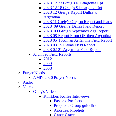
2023 12 23 Greig's N Patagonia Rpt
2023 12 18 Greig's S Patagonia Rpt
2023 12 Greig's Report Dallas to
Argentina
2023 11 Greig's Oregon Report and Plans
2023_09 Greig's Dallas Field Report
2023_09 Greig's September Arg Report
2023 08 Report From OR then Argentina
2023 05 Tucuman Argentina Field Report
2023 03 15 Dallas Field Report
2023 02 21 Argentina Field Report
Archived Field Reports
2012
2009
2008
Prayer Needs
AMI's 2020 Prayer Needs
Audio
Video
Greig's Videos
Kingdom Koffee Interviews
Pastors, Prophets
Prophetic Group guideline
Apostles, Prophets
Grace Grace