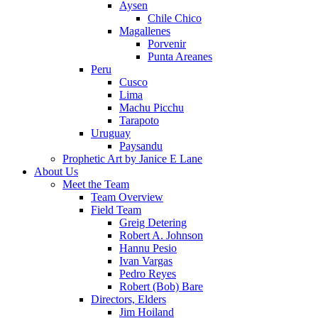
Aysen
Chile Chico
Magallenes
Porvenir
Punta Areanes
Peru
Cusco
Lima
Machu Picchu
Tarapoto
Uruguay
Paysandu
Prophetic Art by Janice E Lane
About Us
Meet the Team
Team Overview
Field Team
Greig Detering
Robert A. Johnson
Hannu Pesio
Ivan Vargas
Pedro Reyes
Robert (Bob) Bare
Directors, Elders
Jim Hoiland