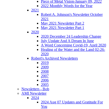
Piece of Metal Vision-January 09, 2022
2022 Monthly Words for the Year
2021
Robert A. Johnson's Newsletter October
2021
May 2021 Newsletter Part 2
May 2021 Newsletter Part 1
2020
2020 December 24 Leadership Change
July Update And A Dream In June
A Word Concerning Covid-19, April 2020
Healing of the Water and the Land 02-26-
2020
Robert's Archived Newsletters
2019
2009
2008
2007
2006
2005
Newsletters - Bob
AMI Newsletter
2024
2024 Aug 07 Updates and Gratitude For
You