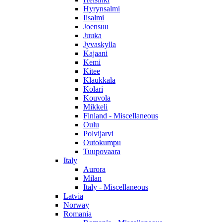
Hyrynsalmi
Iisalmi
Joensuu
Juuka
Jyvaskylla
Kajaani
Kemi
Kitee
Klaukkala
Kolari
Kouvola
Mikkeli
Finland - Miscellaneous
Oulu
Polvijarvi
Outokumpu
Tuupovaara
Italy
Aurora
Milan
Italy - Miscellaneous
Latvia
Norway
Romania