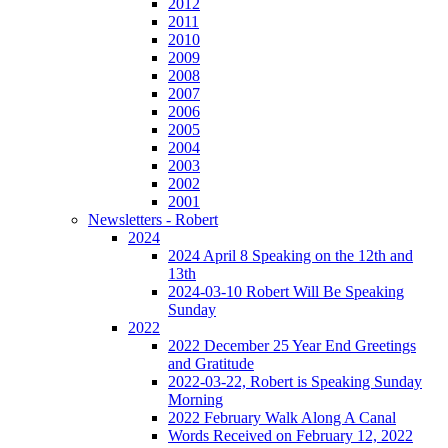
2012
2011
2010
2009
2008
2007
2006
2005
2004
2003
2002
2001
Newsletters - Robert
2024
2024 April 8 Speaking on the 12th and
13th
2024-03-10 Robert Will Be Speaking
Sunday
2022
2022 December 25 Year End Greetings
and Gratitude
2022-03-22, Robert is Speaking Sunday
Morning
2022 February Walk Along A Canal
Words Received on February 12, 2022