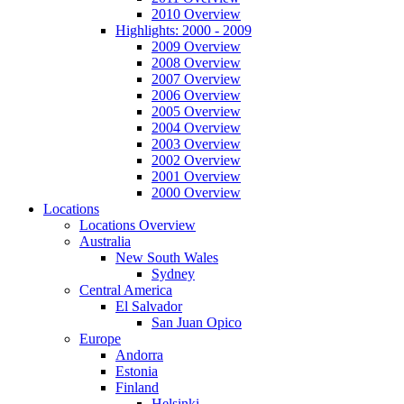
2010 Overview
Highlights: 2000 - 2009
2009 Overview
2008 Overview
2007 Overview
2006 Overview
2005 Overview
2004 Overview
2003 Overview
2002 Overview
2001 Overview
2000 Overview
Locations
Locations Overview
Australia
New South Wales
Sydney
Central America
El Salvador
San Juan Opico
Europe
Andorra
Estonia
Finland
Helsinki