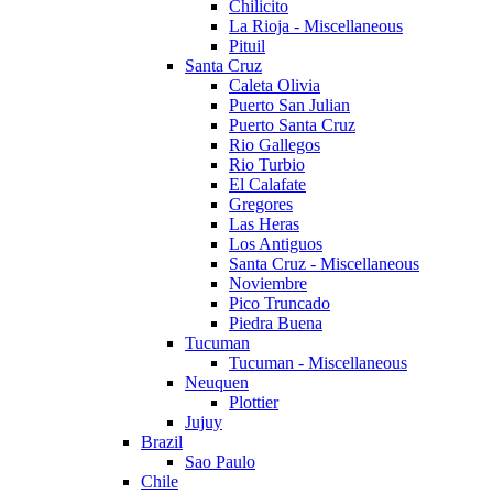
Chilicito
La Rioja - Miscellaneous
Pituil
Santa Cruz
Caleta Olivia
Puerto San Julian
Puerto Santa Cruz
Rio Gallegos
Rio Turbio
El Calafate
Gregores
Las Heras
Los Antiguos
Santa Cruz - Miscellaneous
Noviembre
Pico Truncado
Piedra Buena
Tucuman
Tucuman - Miscellaneous
Neuquen
Plottier
Jujuy
Brazil
Sao Paulo
Chile