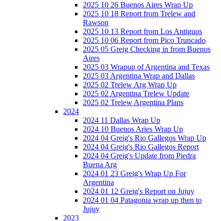
2025 10 26 Buenos Aires Wrap Up
2025 10 18 Report from Trelew and
Rawson
2025 10 13 Report from Los Antiguos
2025 10 06 Report from Pico Truncado
2025 05 Greig Checking in from Buenos
Aires
2025 03 Wrapup of Argentina and Texas
2025 03 Argentina Wrap and Dallas
2025 02 Trelew Arg Wrap Up
2025 02 Argentina Trelew Update
2025 02 Trelew Argentina Plans
2024
2024 11 Dallas Wrap Up
2024 10 Buenos Aries Wrap Up
2024 04 Greig's Rio Gallegos Wrap Up
2024 04 Greig's Rio Gallegos Report
2024 04 Greig's Update from Piedra
Buena Arg
2024 01 23 Greig's Wrap Up For
Argentina
2024 01 12 Greig's Report on Jujuy
2024 01 04 Patagonia wrap up then to
Jujuy
2023