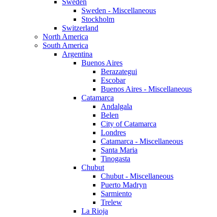
Sweden
Sweden - Miscellaneous
Stockholm
Switzerland
North America
South America
Argentina
Buenos Aires
Berazategui
Escobar
Buenos Aires - Miscellaneous
Catamarca
Andalgala
Belen
City of Catamarca
Londres
Catamarca - Miscellaneous
Santa Maria
Tinogasta
Chubut
Chubut - Miscellaneous
Puerto Madryn
Sarmiento
Trelew
La Rioja