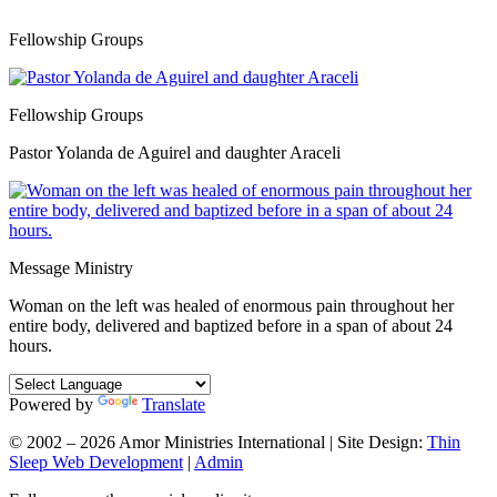
Fellowship Groups
Fellowship Groups
Pastor Yolanda de Aguirel and daughter Araceli
Message Ministry
Woman on the left was healed of enormous pain throughout her
entire body, delivered and baptized before in a span of about 24
hours.
Powered by
Translate
© 2002 – 2026 Amor Ministries International | Site Design:
Thin
Sleep Web Development
|
Admin