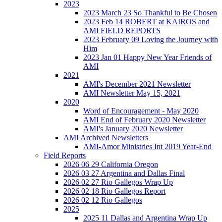
2023
2023 March 23 So Thankful to Be Chosen
2023 Feb 14 ROBERT at KAIROS and
AMI FIELD REPORTS
2023 February 09 Loving the Journey with
Him
2023 Jan 01 Happy New Year Friends of
AMI
2021
AMI's December 2021 Newsletter
AMI Newsletter May 15, 2021
2020
Word of Encouragement - May 2020
AMI End of February 2020 Newsletter
AMI's January 2020 Newsletter
AMI Archived Newsletters
AMI-Amor Ministries Int 2019 Year-End
Field Reports
2026 06 29 California Oregon
2026 03 27 Argentina and Dallas Final
2026 02 27 Rio Gallegos Wrap Up
2026 02 18 Rio Gallegos Report
2026 02 12 Rio Gallegos
2025
2025 11 Dallas and Argentina Wrap Up