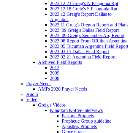
2023 12 23 Greig's N Patagonia Rpt
2023 12 18 Greig's S Patagonia Rpt
2023 12 Greig's Report Dallas to
Argentina
2023 11 Greig's Oregon Report and Plans
2023_09 Greig's Dallas Field Report
2023_09 Greig's September Arg Report
2023 08 Report From OR then Argentina
2023 05 Tucuman Argentina Field Report
2023 03 15 Dallas Field Report
2023 02 21 Argentina Field Report
Archived Field Reports
2012
2009
2008
Prayer Needs
AMI's 2020 Prayer Needs
Audio
Video
Greig's Videos
Kingdom Koffee Interviews
Pastors, Prophets
Prophetic Group guideline
Apostles, Prophets
Grace Grace