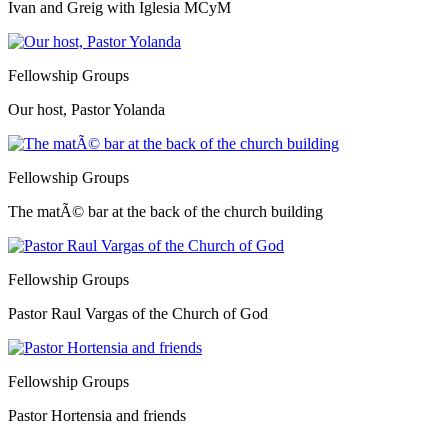
Ivan and Greig with Iglesia MCyM
Fellowship Groups
Our host, Pastor Yolanda
Fellowship Groups
The matÃ© bar at the back of the church building
Fellowship Groups
Pastor Raul Vargas of the Church of God
Fellowship Groups
Pastor Hortensia and friends