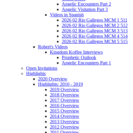
Angelic Encounters Part 2
Angelic Visitation Part 3
Videos in Spanish
2026 02 Rio Gallegos MCM 1 511
2026 02 Rio Gallegos MCM 2 512
2026 02 Rio Gallegos MCM 3 513
2026 02 Rio Gallegos MCM 4 514
2026 02 Rio Gallegos MCM 5 515
Robert's Videos
Kingdom Koffee Interviews
Prophetic Outlook
Angelic Encounters Part 1
Open Invitations
Highlights
2020 Overview
Highlights: 2010 - 2019
2019 Overview
2018 Overview
2017 Overview
2016 Overview
2015 Overview
2014 Overview
2013 Overview
2012 Overview
2011 Overview