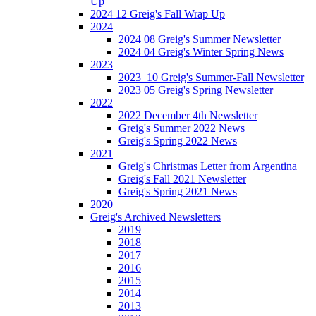
Up
2024 12 Greig's Fall Wrap Up
2024
2024 08 Greig's Summer Newsletter
2024 04 Greig's Winter Spring News
2023
2023_10 Greig's Summer-Fall Newsletter
2023 05 Greig's Spring Newsletter
2022
2022 December 4th Newsletter
Greig's Summer 2022 News
Greig's Spring 2022 News
2021
Greig's Christmas Letter from Argentina
Greig's Fall 2021 Newsletter
Greig's Spring 2021 News
2020
Greig's Archived Newsletters
2019
2018
2017
2016
2015
2014
2013