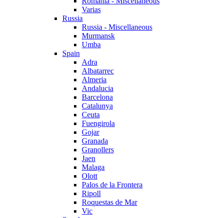
Romania - Miscellaneous
Varias
Russia
Russia - Miscellaneous
Murmansk
Umba
Spain
Adra
Albatarrec
Almeria
Andalucia
Barcelona
Catalunya
Ceuta
Fuengirola
Gojar
Granada
Granollers
Jaen
Malaga
Olott
Palos de la Frontera
Ripoll
Roquestas de Mar
Vic