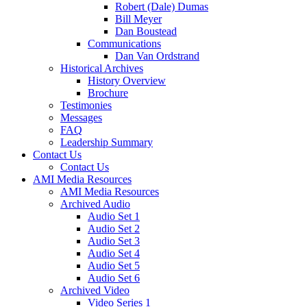
Robert (Dale) Dumas
Bill Meyer
Dan Boustead
Communications
Dan Van Ordstrand
Historical Archives
History Overview
Brochure
Testimonies
Messages
FAQ
Leadership Summary
Contact Us
Contact Us
AMI Media Resources
AMI Media Resources
Archived Audio
Audio Set 1
Audio Set 2
Audio Set 3
Audio Set 4
Audio Set 5
Audio Set 6
Archived Video
Video Series 1