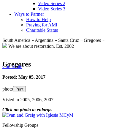
Video Series 2
Video Series 3
Ways to Partner
How to Help
Praying for AMI
Charitable Status
South America
»
Argentina
»
Santa Cruz
»
Gregores
»
We are about restoration.
Est. 2002
Gregores
Contribute
Posted: May 05, 2017
photo
Print
Visted in 2005, 2006, 2007.
Click on photo to enlarge.
Fellowship Groups