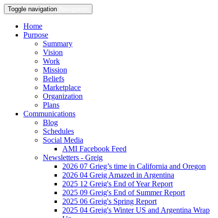
Toggle navigation
Navigation
Home
Purpose
Summary
Vision
Work
Mission
Beliefs
Marketplace
Organization
Plans
Communications
Blog
Schedules
Social Media
AMI Facebook Feed
Newsletters - Greig
2026 07 Grieg’s time in California and Oregon
2026 04 Greig Amazed in Argentina
2025 12 Greig's End of Year Report
2025 09 Greig's End of Summer Report
2025 06 Greig's Spring Report
2025 04 Greig's Winter US and Argentina Wrap