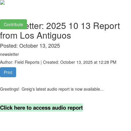
Newsletter: 2025 10 13 Report
Contribute
from Los Antiguos
Posted: October 13, 2025
newsletter
Author: Field Reports | Created: October 13, 2025 at 12:28 PM
Print
Greetings! Greig's latest audio report is now available...
Click here to access audio report