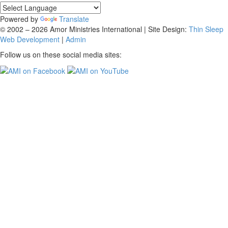
Powered by
Translate
© 2002 – 2026 Amor Ministries International | Site Design:
Thin Sleep
Web Development
|
Admin
Follow us on these social media sites: