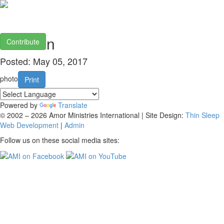
Sweden
Contribute
Posted: May 05, 2017
photo
Print
Powered by
Translate
© 2002 – 2026 Amor Ministries International | Site Design:
Thin Sleep
Web Development
|
Admin
Follow us on these social media sites: