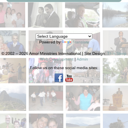
Powered by
Translate
© 2002 – 2026 Amor Ministries International | Site Design:
Thin Sleep
Web Development
|
Admin
Follow us on these social media sites: