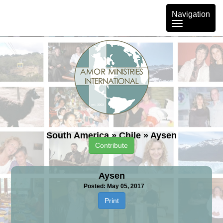
Toggle
Navigation
navigation
South America
»
Chile
»
Aysen
Contribute
Aysen
Posted: May 05, 2017
Print