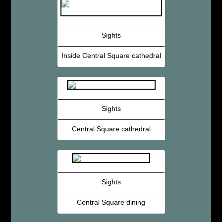
Sights
Inside Central Square cathedral
Sights
Central Square cathedral
Sights
Central Square dining