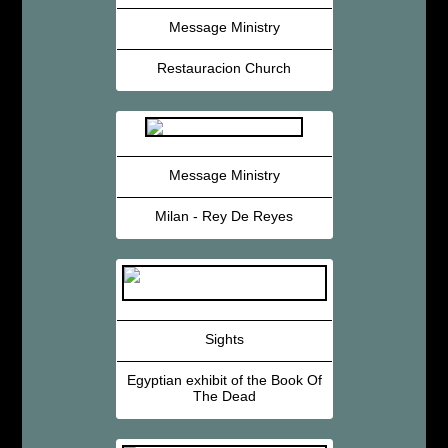
Message Ministry
Restauracion Church
Message Ministry
Milan - Rey De Reyes
Sights
Egyptian exhibit of the Book Of
The Dead