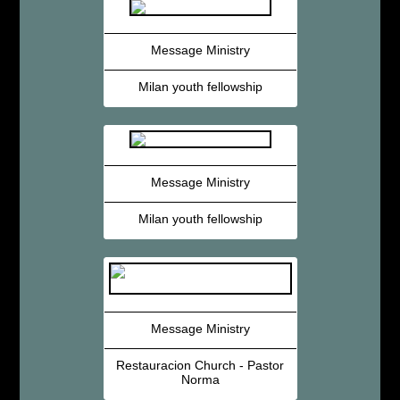
Message Ministry
Milan youth fellowship
Message Ministry
Milan youth fellowship
Message Ministry
Restauracion Church - Pastor
Norma