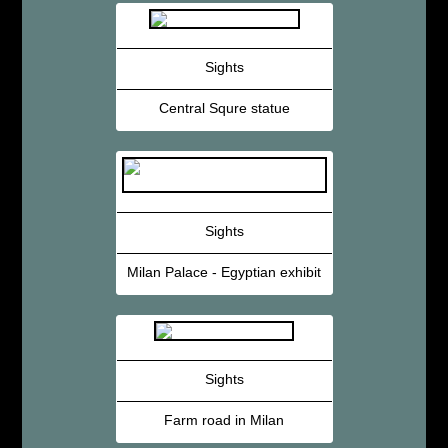
Sights
Central Squre statue
Sights
Milan Palace - Egyptian exhibit
Sights
Farm road in Milan