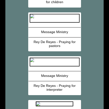
for children
Message Ministry
Rey De Reyes - Praying for
pastors
Message Ministry
Rey De Reyes - Praying for
interpreter