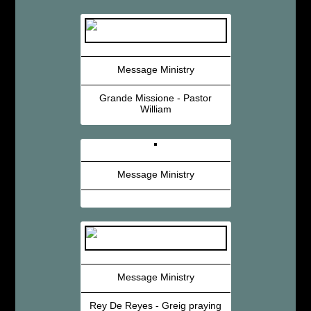
Message Ministry
Grande Missione - Pastor
William
Message Ministry
Message Ministry
Rey De Reyes - Greig praying