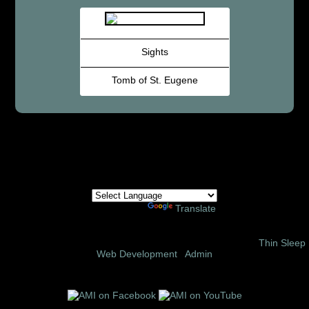
Sights
Tomb of St. Eugene
Powered by
Translate
© 2002 – 2026 Amor Ministries International | Site Design:
Thin Sleep
Web Development
|
Admin
Follow us on these social media sites: