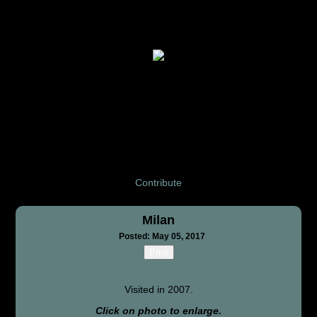
Contribute
Milan
Posted: May 05, 2017
Print
Visited in 2007.
Click on photo to enlarge.