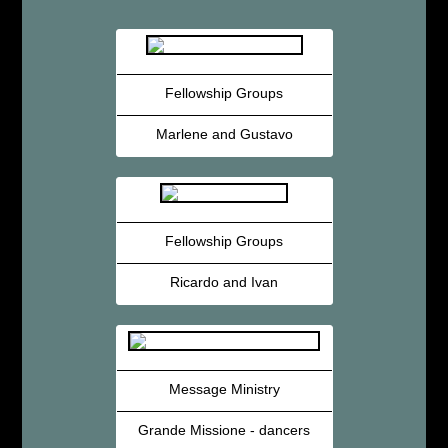
Fellowship Groups
Marlene and Gustavo
Fellowship Groups
Ricardo and Ivan
Message Ministry
Grande Missione - dancers