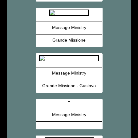
Message Ministry
Grande Missione
Message Ministry
Grande Missione - Gustavo
Message Ministry