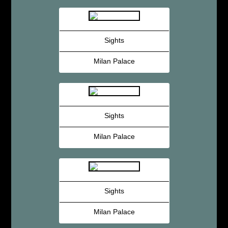
Sights
Milan Palace
Sights
Milan Palace
Sights
Milan Palace