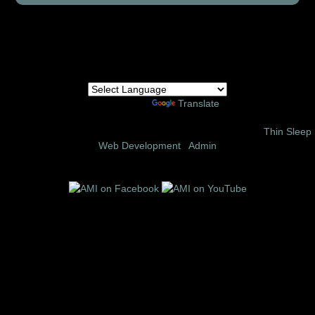
Powered by
Translate
© 2002 – 2026 Amor Ministries International | Site Design:
Thin Sleep
Web Development
|
Admin
Follow us on these social media sites: