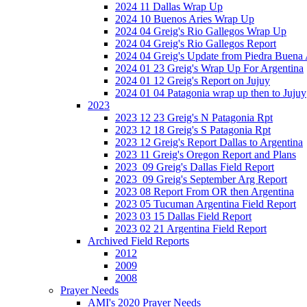
2024 11 Dallas Wrap Up
2024 10 Buenos Aries Wrap Up
2024 04 Greig's Rio Gallegos Wrap Up
2024 04 Greig's Rio Gallegos Report
2024 04 Greig's Update from Piedra Buena
2024 01 23 Greig's Wrap Up For Argentina
2024 01 12 Greig's Report on Jujuy
2024 01 04 Patagonia wrap up then to Jujuy
2023
2023 12 23 Greig's N Patagonia Rpt
2023 12 18 Greig's S Patagonia Rpt
2023 12 Greig's Report Dallas to Argentina
2023 11 Greig's Oregon Report and Plans
2023_09 Greig's Dallas Field Report
2023_09 Greig's September Arg Report
2023 08 Report From OR then Argentina
2023 05 Tucuman Argentina Field Report
2023 03 15 Dallas Field Report
2023 02 21 Argentina Field Report
Archived Field Reports
2012
2009
2008
Prayer Needs
AMI's 2020 Prayer Needs