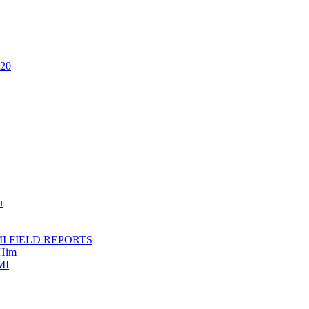
020
u
AMI FIELD REPORTS
 Him
MI