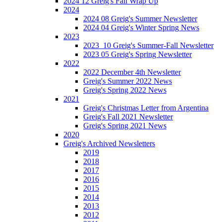
2024 12 Greig's Fall Wrap Up
2024
2024 08 Greig's Summer Newsletter
2024 04 Greig's Winter Spring News
2023
2023_10 Greig's Summer-Fall Newsletter
2023 05 Greig's Spring Newsletter
2022
2022 December 4th Newsletter
Greig's Summer 2022 News
Greig's Spring 2022 News
2021
Greig's Christmas Letter from Argentina
Greig's Fall 2021 Newsletter
Greig's Spring 2021 News
2020
Greig's Archived Newsletters
2019
2018
2017
2016
2015
2014
2013
2012