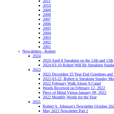
2011
2010
2009
2008
2007
2006
2005
2004
2003
2002
2001
Newsletters - Robert
2024
2024 April 8 Speaking on the 12th and 13th
2024-03-10 Robert Will Be Speaking Sund
2022
2022 December 25 Year End Greetings and 
2022-03-22, Robert is Speaking Sunday Mo
2022 February Walk Along A Canal
Words Received on February 12, 2022
Piece of Metal Vision-January 09, 2022
2022 Monthly Words for the Year
2021
Robert A. Johnson's Newsletter October 20
May 2021 Newsletter Part 2