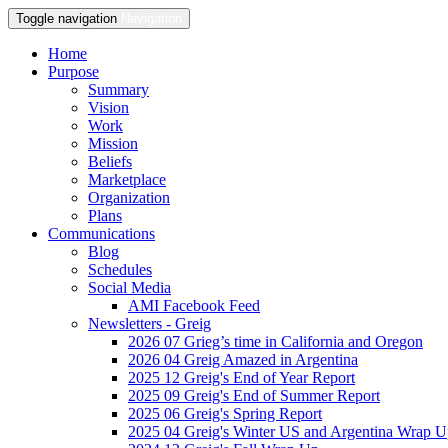
Toggle navigation
Navigation
Home
Purpose
Summary
Vision
Work
Mission
Beliefs
Marketplace
Organization
Plans
Communications
Blog
Schedules
Social Media
AMI Facebook Feed
Newsletters - Greig
2026 07 Grieg’s time in California and Oregon
2026 04 Greig Amazed in Argentina
2025 12 Greig's End of Year Report
2025 09 Greig's End of Summer Report
2025 06 Greig's Spring Report
2025 04 Greig's Winter US and Argentina Wrap 