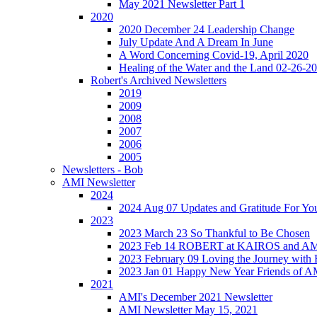
May 2021 Newsletter Part 1
2020
2020 December 24 Leadership Change
July Update And A Dream In June
A Word Concerning Covid-19, April 2020
Healing of the Water and the Land 02-26-2
Robert's Archived Newsletters
2019
2009
2008
2007
2006
2005
Newsletters - Bob
AMI Newsletter
2024
2024 Aug 07 Updates and Gratitude For Yo
2023
2023 March 23 So Thankful to Be Chosen
2023 Feb 14 ROBERT at KAIROS and 
2023 February 09 Loving the Journey with
2023 Jan 01 Happy New Year Friends of A
2021
AMI's December 2021 Newsletter
AMI Newsletter May 15, 2021