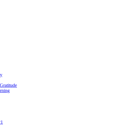
ay
Gratitude
rning
21