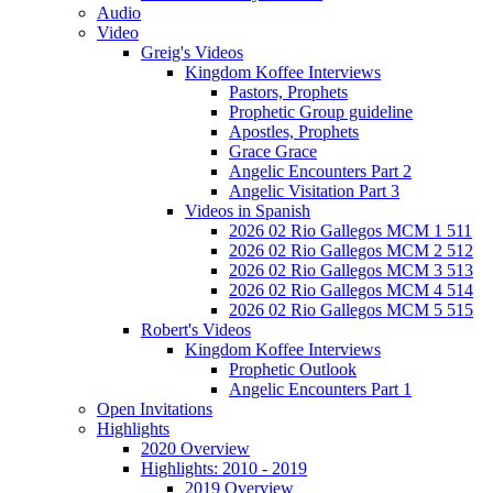
Audio
Video
Greig's Videos
Kingdom Koffee Interviews
Pastors, Prophets
Prophetic Group guideline
Apostles, Prophets
Grace Grace
Angelic Encounters Part 2
Angelic Visitation Part 3
Videos in Spanish
2026 02 Rio Gallegos MCM 1 511
2026 02 Rio Gallegos MCM 2 512
2026 02 Rio Gallegos MCM 3 513
2026 02 Rio Gallegos MCM 4 514
2026 02 Rio Gallegos MCM 5 515
Robert's Videos
Kingdom Koffee Interviews
Prophetic Outlook
Angelic Encounters Part 1
Open Invitations
Highlights
2020 Overview
Highlights: 2010 - 2019
2019 Overview