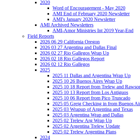
2020
Word of Encouragement - May 2020
AMI End of February 2020 Newsletter
AMI's January 2020 Newsletter
AMI Archived Newsletters
AMI-Amor Ministries Int 2019 Year-End
Field Reports
2026 06 29 California Oregon
2026 03 27 Argentina and Dallas Final
2026 02 27 Rio Gallegos Wrap Up
2026 02 18 Rio Gallegos Report
2026 02 12 Rio Gallegos
2025
2025 11 Dallas and Argentina Wrap Up
2025 10 26 Buenos Aires Wrap Up
2025 10 18 Report from Trelew and Rawso
2025 10 13 Report from Los Antiguos
2025 10 06 Report from Pico Truncado
2025 05 Greig Checking in from Buenos Ai
2025 03 Wrapup of Argentina and Texas
2025 03 Argentina Wrap and Dallas
2025 02 Trelew Arg Wrap Up
2025 02 Argentina Trelew Update
2025 02 Trelew Argentina Plans
2024