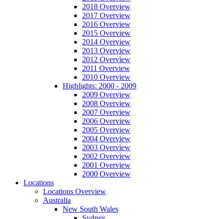
2018 Overview
2017 Overview
2016 Overview
2015 Overview
2014 Overview
2013 Overview
2012 Overview
2011 Overview
2010 Overview
Highlights: 2000 - 2009
2009 Overview
2008 Overview
2007 Overview
2006 Overview
2005 Overview
2004 Overview
2003 Overview
2002 Overview
2001 Overview
2000 Overview
Locations
Locations Overview
Australia
New South Wales
Sydney