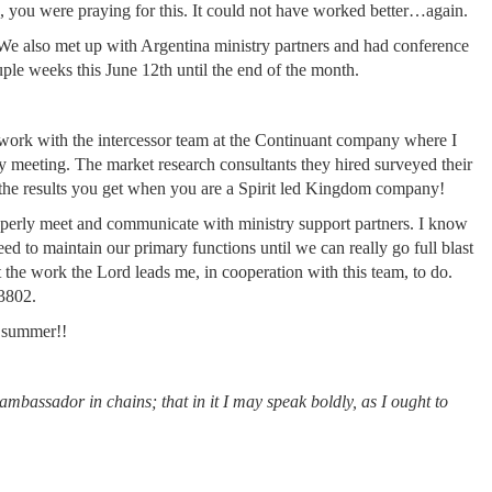
, you were praying for this. It could not have worked better…again.
 We also met up with Argentina ministry partners and had conference
uple weeks this June 12th until the end of the month.
d work with the intercessor team at the Continuant company where I
ny meeting. The market research consultants they hired surveyed their
the results you get when you are a Spirit led Kingdom company!
roperly meet and communicate with ministry support partners. I know
 need to maintain our primary functions until we can really go full blast
rt the work the Lord leads me, in cooperation with this team, to do.
23802.
d summer!!
ambassador in chains; that in it I may speak boldly, as I ought to