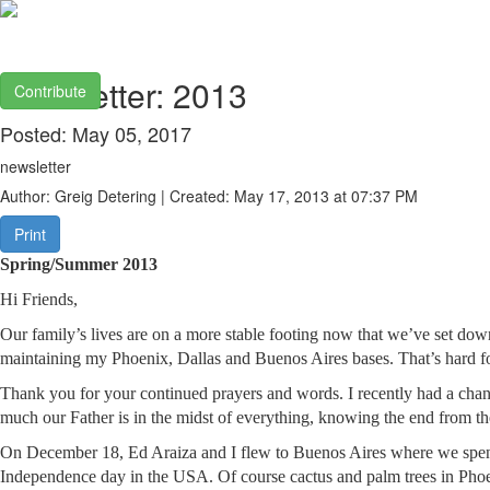
Newsletter: 2013
Contribute
Posted: May 05, 2017
newsletter
Author: Greig Detering | Created: May 17, 2013 at 07:37 PM
Print
Spring/Summer 2013
Hi Friends,
Our family’s lives are on a more stable footing now that we’ve set dow
maintaining my Phoenix, Dallas and Buenos Aires bases. That’s hard for
Thank you for your continued prayers and words. I recently had a chanc
much our Father is in the midst of everything, knowing the end from t
On December 18, Ed Araiza and I flew to Buenos Aires where we spent 
Independence day in the USA. Of course cactus and palm trees in Phoenix