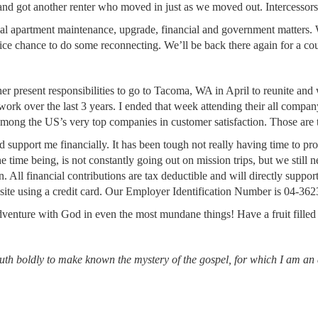
and got another renter who moved in just as we moved out. Intercessors
ual apartment maintenance, upgrade, financial and government matters.
nice chance to do some reconnecting. We’ll be back there again for a co
her present responsibilities to go to Tacoma, WA in April to reunite an
twork over the last 3 years. I ended that week attending their all compa
mong the US’s very top companies in customer satisfaction. Those are 
d support me financially. It has been tough not really having time to p
r the time being, is not constantly going out on mission trips, but we still
n. All financial contributions are tax deductible and will directly suppo
site using a credit card. Our Employer Identification Number is 04-36
dventure with God in even the most mundane things! Have a fruit fille
uth boldly to make known the mystery of the gospel,
for which I am an 