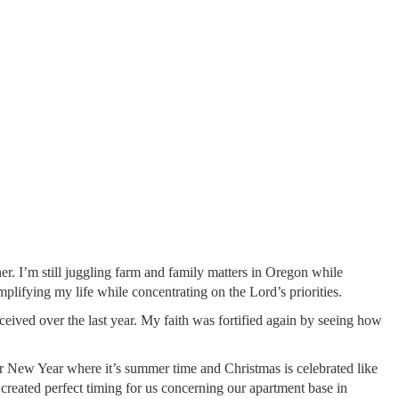
er. I’m still juggling farm and family matters in Oregon while
lifying my life while concentrating on the Lord’s priorities.
eived over the last year. My faith was fortified again by seeing how
r New Year where it’s summer time and Christmas is celebrated like
 created perfect timing for us concerning our apartment base in