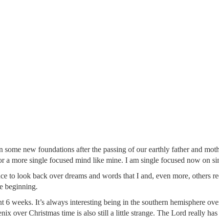
n some new foundations after the passing of our earthly father and moth
 a more single focused mind like mine. I am single focused now on simp
e to look back over dreams and words that I and, even more, others rec
he beginning.
6 weeks. It’s always interesting being in the southern hemisphere ove
 over Christmas time is also still a little strange. The Lord really has