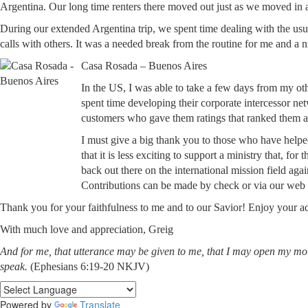
Argentina. Our long time renters there moved out just as we moved in 
During our extended Argentina trip, we spent time dealing with the us
calls with others. It was a needed break from the routine for me and a 
Casa Rosada – Buenos Aires
In the US, I was able to take a few days from my ot
spent time developing their corporate intercessor ne
customers who gave them ratings that ranked them a
I must give a big thank you to those who have helpe
that it is less exciting to support a ministry that, fo
back out there on the international mission field agai
Contributions can be made by check or via our web 
Thank you for your faithfulness to me and to our Savior! Enjoy your a
With much love and appreciation, Greig
And for me, that utterance may be given to me, that I may open my mo
speak.
(Ephesians 6:19-20 NKJV)
Powered by
Translate