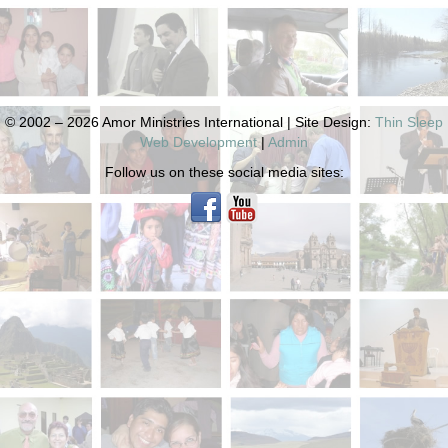
© 2002 – 2026 Amor Ministries International | Site Design:
Thin Sleep
Web Development
|
Admin
Follow us on these social media sites: