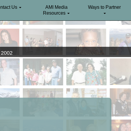
ntact Us
AMI Media
Ways to Partner
Resources
. 2002