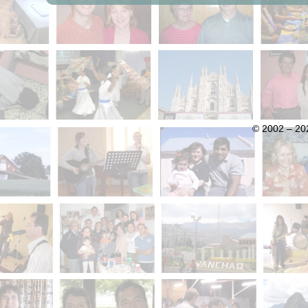
© 2002 – 202