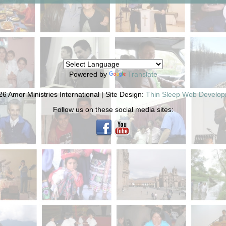
Powered by
Translate
6 Amor Ministries International | Site Design:
Thin Sleep Web Develo
Follow us on these social media sites: