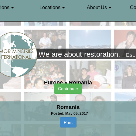
ions
Locations
About Us
Co
We are about restoration.
Est
Europe
»
Romania
Contribute
Romania
Posted: May 05, 2017
Print