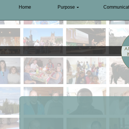
Home
Purpose
Communicat