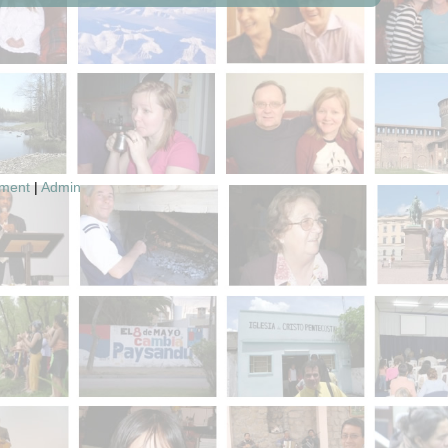
pment
|
Admin