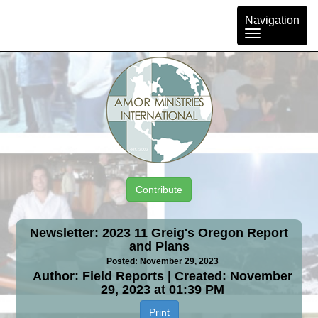
Toggle
Navigation
navigation
Contribute
Newsletter: 2023 11 Greig's Oregon Report
and Plans
Posted: November 29, 2023
Author: Field Reports | Created: November
29, 2023 at 01:39 PM
Print