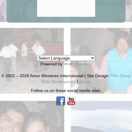
Powered by
Translate
© 2002 – 2026 Amor Ministries International | Site Design:
Thin Sleep
Web Development
|
Admin
Follow us on these social media sites: