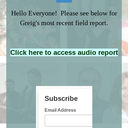
Hello Everyone! Please see below for
Greig's most recent field report.
Click here to access audio report