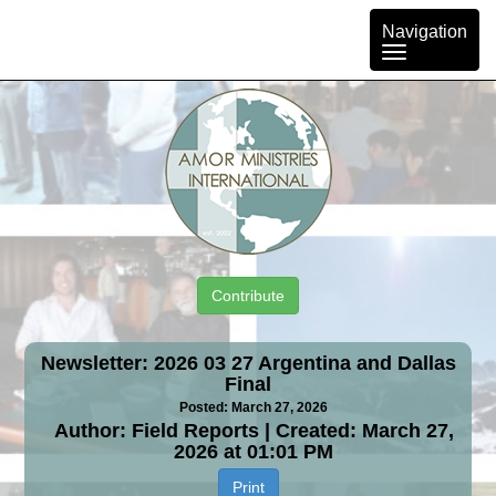
Toggle
Navigation
navigation
Contribute
Newsletter: 2026 03 27 Argentina and Dallas
Final
Posted: March 27, 2026
Author: Field Reports | Created: March 27,
2026 at 01:01 PM
Print