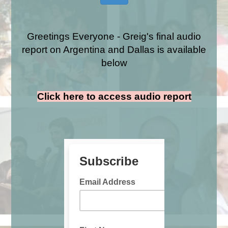
Greetings Everyone - Greig's final audio
report on Argentina and Dallas is available
below
Click here to access audio report