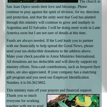
The church in
San Juan Opico sends their love and blessings. Please
continue to pray against the spirit of division, for my direction
and protection, and that the unity seed that God has planted
through this ministry will continue to grow and multiply in
Argentina and El Salvador. I will be doing more work in Latin
America soon but I am not sure of details at this time.
Funds are always needed. If the Lord leads you to partner
with me financially to help spread the Good News, please
send your tax-deductible donations to the address above.
Make your check payable to Amor Ministries International.
All donations are tax deductible and will directly support my
ministry efforts. Non-cash contributions, such as frequent flyer
miles, are also appreciated. If your company has a matching
gift program and you need our Employer Identification
Number, it is 04-3623802.
This ministry runs off your prayers and financial support.
Thank
you so much
everyone for working
together with me to send