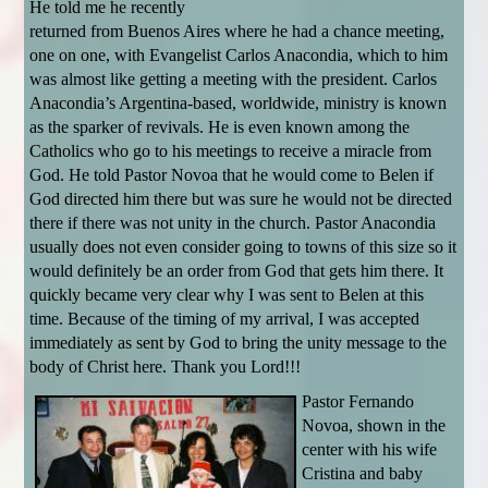
He told me he recently
returned from Buenos Aires where he had a chance meeting,
one on one, with Evangelist Carlos Anacondia, which to him
was almost like getting a meeting with the president. Carlos
Anacondia’s Argentina-based, worldwide, ministry is known
as the sparker of revivals. He is even known among the
Catholics who go to his meetings to receive a miracle from
God. He told Pastor Novoa that he would come to Belen if
God directed him there but was sure he would not be directed
there if there was not unity in the church. Pastor Anacondia
usually does not even consider going to towns of this size so it
would definitely be an order from God that gets him there. It
quickly became very clear why I was sent to Belen at this
time. Because of the timing of my arrival, I was accepted
immediately as sent by God to bring the unity message to the
body of Christ here. Thank you Lord!!!
Pastor Fernando
Novoa, shown in the
center with his wife
Cristina and baby