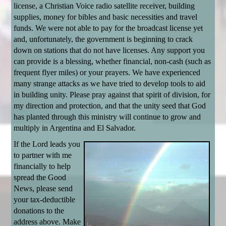
license, a Christian Voice radio satellite receiver, building
supplies, money for bibles and basic necessities and travel
funds. We were not able to pay for the broadcast license yet
and, unfortunately, the government is beginning to crack
down on stations that do not have licenses. Any support you
can provide is a blessing, whether financial, non-cash (such as
frequent flyer miles) or your prayers. We have experienced
many strange attacks as we have tried to develop tools to aid
in building unity. Please pray against that spirit of division, for
my direction and protection, and that the unity seed that God
has planted through this ministry will continue to grow and
multiply in Argentina and El Salvador.
If the Lord leads you
to partner with me
financially to help
spread the Good
News, please send
your tax-deductible
donations to the
address above. Make