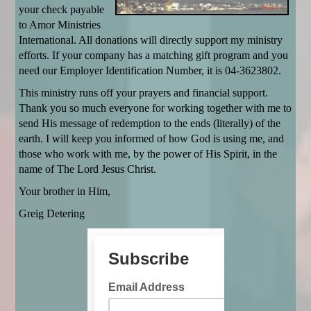
your check payable
to Amor Ministries
International. All donations will directly support my ministry
efforts. If your company has a matching gift program and you
need our Employer Identification Number, it is 04-3623802.
This ministry runs off your prayers and financial support.
Thank you so much everyone for working together with me to
send His message of redemption to the ends (literally) of the
earth. I will keep you informed of how God is using me, and
those who work with me, by the power of His Spirit, in the
name of The Lord Jesus Christ.
Your brother in Him,
Greig Detering