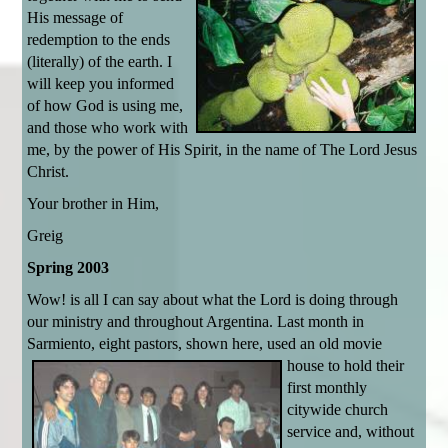
His message of
redemption to the ends
(literally) of the earth. I
will keep you informed
of how God is using me,
and those who work with
me, by the power of His Spirit, in the name of The Lord Jesus
Christ.
Your brother in Him,
Greig
Spring 2003
Wow! is all I can say about what the Lord is doing through
our ministry and throughout Argentina. Last month in
Sarmiento, eight pastors, shown here,
used an old movie
house to hold their
first monthly
citywide church
service and, without