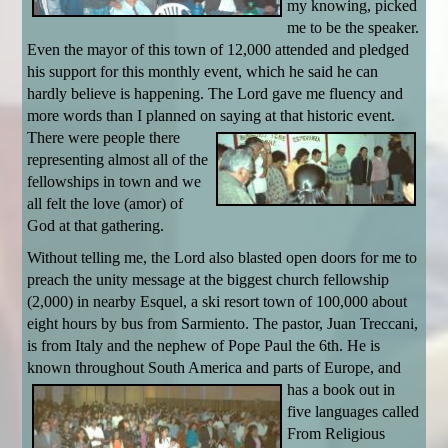
my knowing, picked
me to be the speaker.
Even the mayor of this town of 12,000 attended and pledged
his support for this monthly event, which he said he can
hardly believe is happening. The Lord gave me fluency and
more words than I planned on saying at
that historic event.
There were people there
representing almost all of the
fellowships in town and we
all felt the love (amor) of
God at that gathering.
Without telling me, the Lord also blasted open doors for me to
preach the unity message at the biggest church fellowship
(2,000) in nearby Esquel, a ski resort town of 100,000 about
eight hours by bus from Sarmiento. The pastor, Juan Treccani,
is from Italy and the nephew of Pope Paul the 6th. He is
known throughout South
America and parts of Europe, and
has a book out in
five languages called
From Religious