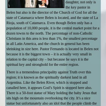
daughter, not only is
the key pastor in
Belen but also is the director of the Church of God for all the
state of Catamarca where Belen is located, and the state of La
Rioja, south of Catamarca. Even though Belen only has a
population of 10,000 people, it is the central market point for a
dozen towns to the north. The percentage of non-Catholic
Christians in this area is less than 1%, the smallest percentage
in all Latin America, and the church in general has been
shrinking in size here. Pastor Fernando is located in Belen not
because it is the biggest town – it is actually very small in
relation to the capital city – but because he says it is the
spiritual key and stronghold for the entire region.
There is a tremendous principality against Truth over this
region; it is known as the spiritually darkest land in all
Argentina. Like the Belen River, which is stopped and
canalled here, it appears God’s Spirit is stopped here also.
There is a 50-foot statue of Mary holding the baby Jesus that
sits high on the mountain overlooking the city. It’s a nice
statue but unfortunately also an idol that the people climb the