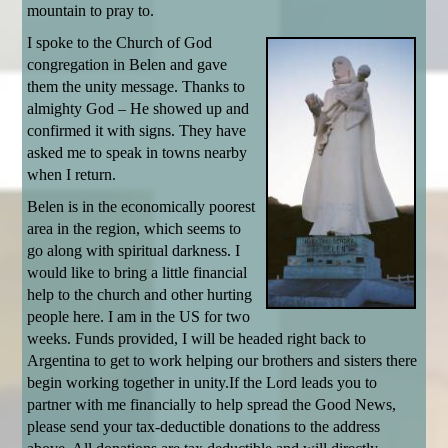
mountain to pray to.
I spoke to the Church of God
congregation in Belen and gave
them the unity message. Thanks to
almighty God – He showed up and
confirmed it with signs. They have
asked me to speak in towns nearby
when I return.
Belen is in the economically poorest
area in the region, which seems to
go along with spiritual darkness. I
would like to bring a little financial
help to the church and other hurting
people here. I am in the US for two
weeks. Funds provided, I will be headed right back to
Argentina to get to work helping our brothers and sisters there
begin working together in unity.If the Lord leads you to
partner with me financially to help spread the Good News,
please send your tax-deductible donations to the address