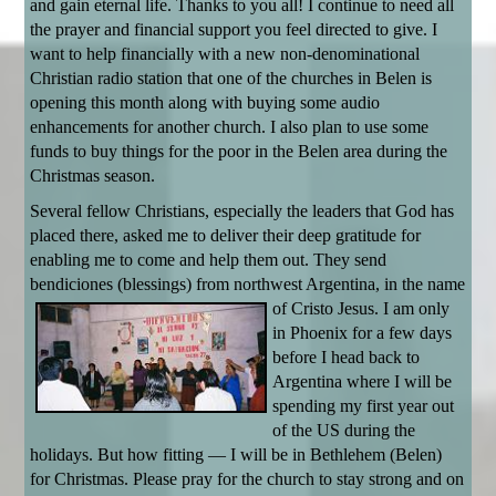
and gain eternal life. Thanks to you all! I continue to need all
the prayer and financial support you feel directed to give. I
want to help financially with a new non-denominational
Christian radio station that one of the churches in Belen is
opening this month along with buying some audio
enhancements for another church. I also plan to use some
funds to buy things for the poor in the Belen area during the
Christmas season.
Several fellow Christians, especially the leaders that God has
placed there, asked me to deliver their deep gratitude for
enabling me to come and help them out. They send
bendiciones (blessings) from northwest Argentina, in the name
of Cristo Jesus.
I am only
in Phoenix for a few days
before I head back to
Argentina where I will be
spending my first year out
of the US during the
holidays. But how fitting — I will be in Bethlehem (Belen)
for Christmas. Please pray for the church to stay strong and on