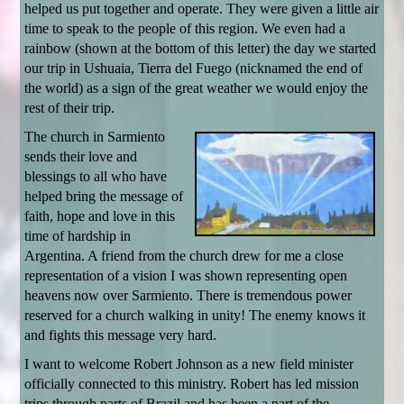
helped us put together and operate. They were given a little air
time to speak to the people of this region. We even had a
rainbow (shown at the bottom of this letter) the day we started
our trip in Ushuaia, Tierra del Fuego (nicknamed the end of
the world) as a sign of the great weather we would enjoy the
rest of their trip.
The church in Sarmiento
sends their love and
blessings to all who have
helped bring the message of
faith, hope and love in this
time of hardship in
Argentina. A friend from the church drew for me a close
representation of a vision I was shown representing open
heavens now over Sarmiento. There is tremendous power
reserved for a church walking in unity! The enemy knows it
and fights this message very hard.
I want to welcome Robert Johnson as a new field minister
officially connected to this ministry. Robert has led mission
trips through parts of Brazil and has been a part of the