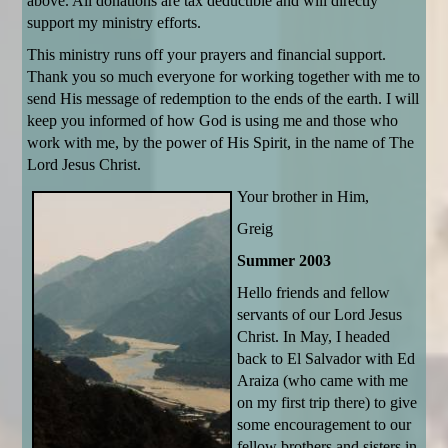
above. All donations are tax deductible and will directly
support my ministry efforts.
This ministry runs off your prayers and financial support.
Thank you so much everyone for working together with me to
send His message of redemption to the ends of the earth. I will
keep you informed of how God is using me and those who
work with me, by the power of His Spirit, in the name of The
Lord Jesus Christ.
Your brother in Him,
Greig
Summer 2003
Hello friends and fellow
servants of our Lord Jesus
Christ. In May, I headed
back to El Salvador with Ed
Araiza (who came with me
on my first trip there) to give
some encouragement to our
fellow brothers and sisters in