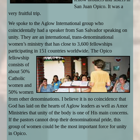
San Juan Opico. It was a
very fruitful trip.
We spoke to the Aglow International group who
coincidentally had a speaker from San Salvador speaking on
unity. They are an international, trans-denominational
women’s ministry that has close to 3,600 fellowships
participating in 151 countries
worldwide. The Opico
fellowship
consists of
about 50%
Catholic
women and
50% women
from other denominations. I believe it is no coincidence that
God has laid on the hearts of Aglow leaders as well as Amor
Ministries that unity of the body is one of His main concerns.
If the pastors cannot drop their denominational pride, this
group of women could be the most important force for unity
in Opico.