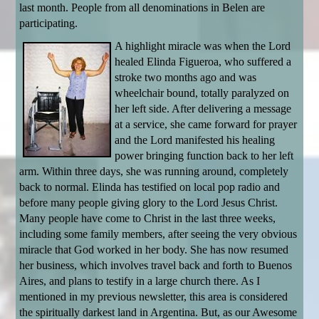
last month. People from all denominations in Belen are
participating.
A highlight miracle was when the Lord
healed Elinda Figueroa, who suffered a
stroke two months ago and was
wheelchair bound, totally paralyzed on
her left side. After delivering a message
at a service, she came forward for prayer
and the Lord manifested his healing
power bringing function back to her left
arm. Within three days, she was running around, completely
back to normal. Elinda has testified on local pop radio and
before many people giving glory to the Lord Jesus Christ.
Many people have come to Christ in the last three weeks,
including some family members, after seeing the very obvious
miracle that God worked in her body. She has now resumed
her business, which involves travel back and forth to Buenos
Aires, and plans to testify in a large church there. As I
mentioned in my previous newsletter, this area is considered
the spiritually darkest land in Argentina. But, as our Awesome