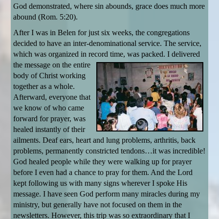
God demonstrated, where sin abounds, grace does much more
abound (Rom. 5:20).
After I was in Belen for just six weeks, the congregations
decided to have an inter-denominational service. The service,
which was organized in record time, was
packed. I delivered
the message on the entire
body of Christ working
together as a whole.
Afterward, everyone that
we know of who came
forward for prayer, was
healed instantly of their
ailments. Deaf ears, heart and lung problems, arthritis, back
problems, permanently constricted tendons…it was incredible!
God healed people while they were walking up for prayer
before I even had a chance to pray for them. And the Lord
kept following us with many signs wherever I spoke His
message. I have seen God perform many miracles during my
ministry, but generally have not focused on them in the
newsletters. However, this trip was so extraordinary that I