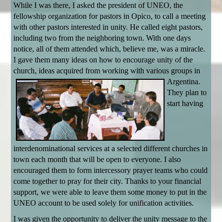
While I was there, I asked the president of UNEO, the
fellowship organization for pastors in Opico, to call a meeting
with other pastors interested in unity. He called eight pastors,
including two from the neighboring town. With one days
notice, all of them attended which, believe me, was a miracle.
I gave them many ideas on how to encourage unity of the
church, ideas acquired from working with various groups in
Argentina.
They plan to
start having
interdenominational services at a selected different churches in
town each month that will be open to everyone. I also
encouraged them to form intercessory prayer teams who could
come together to pray for their city. Thanks to your financial
support, we were able to leave them some money to put in the
UNEO account to be used solely for unification activities.
I was given the opportunity to deliver the unity message to the