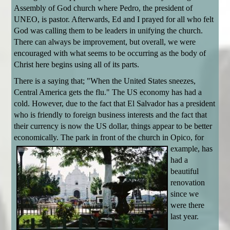
Assembly of God church where Pedro, the president of
UNEO, is pastor. Afterwards, Ed and I prayed for all who felt
God was calling them to be leaders in unifying the church.
There can always be improvement, but overall, we were
encouraged with what seems to be occurring as the body of
Christ here begins using all of its parts.
There is a saying that; "When the United States sneezes,
Central America gets the flu." The US economy has had a
cold. However, due to the fact that El Salvador has a president
who is friendly to foreign business interests and the fact that
their currency is now the US dollar, things appear to be better
economically. The park in
front of the church in Opico, for
example, has
had a
beautiful
renovation
since we
were there
last year.