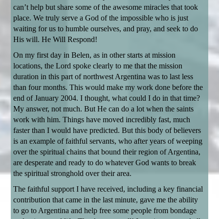
can’t help but share some of the awesome miracles that took
place. We truly serve a God of the impossible who is just
waiting for us to humble ourselves, and pray, and seek to do
His will. He Will Respond!
On my first day in Belen, as in other starts at mission
locations, the Lord spoke clearly to me that the mission
duration in this part of northwest Argentina was to last less
than four months. This would make my work done before the
end of January 2004. I thought, what could I do in that time?
My answer, not much. But He can do a lot when the saints
work with him. Things have moved incredibly fast, much
faster than I would have predicted. But this body of believers
is an example of faithful servants, who after years of weeping
over the spiritual chains that bound their region of Argentina,
are desperate and ready to do whatever God wants to break
the spiritual stronghold over their area.
The faithful support I have received, including a key financial
contribution that came in the last minute, gave me the ability
to go to Argentina and help free some people from bondage