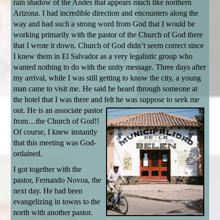
rain shadow of the Andes that appears much like northern
Arizona. I had incredible direction and encounters along the
way and had such a strong word from God that I would be
working primarily with the pastor of the Church of God there
that I wrote it down. Church of God didn’t seem correct since
I knew them in El Salvador as a very legalistic group who
wanted nothing to do with the unity message. Three days after
my arrival, while I was still getting to know the city, a young
man came to visit me. He said he heard through someone at
the hotel that I was there and felt he was suppose to seek me
out. He is an associate pastor
from…the Church of God!!
Of course, I knew instantly
that this meeting was God-
ordained.
I got together with the
pastor, Fernando Novoa, the
next day. He had been
evangelizing in towns to the
north with another pastor.