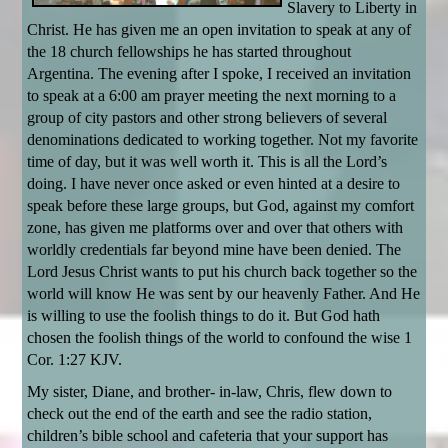
Slavery to Liberty in
Christ. He has given me an open invitation to speak at any of
the 18 church fellowships he has started throughout
Argentina. The evening after I spoke, I received an invitation
to speak at a 6:00 am prayer meeting the next morning to a
group of city pastors and other strong believers of several
denominations dedicated to working together. Not my favorite
time of day, but it was well worth it. This is all the Lord’s
doing. I have never once asked or even hinted at a desire to
speak before these large groups, but God, against my comfort
zone, has given me platforms over and over that others with
worldly credentials far beyond mine have been denied. The
Lord Jesus Christ wants to put his church back together so the
world will know He was sent by our heavenly Father. And He
is willing to use the foolish things to do it. But God hath
chosen the foolish things of the world to confound the wise 1
Cor. 1:27 KJV.
My sister, Diane, and brother- in-law, Chris, flew down to
check out the end of the earth and see the radio station,
children’s bible school and cafeteria that your support has