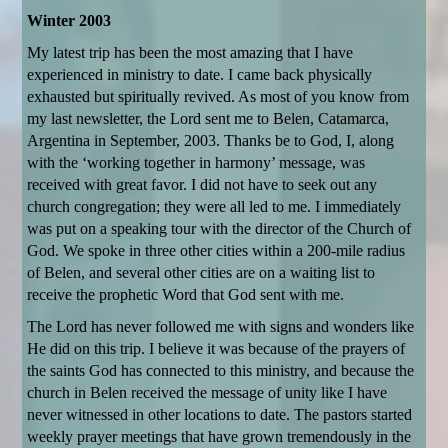
Winter 2003
My latest trip has been the most amazing that I have
experienced in ministry to date. I came back physically
exhausted but spiritually revived. As most of you know from
my last newsletter, the Lord sent me to Belen, Catamarca,
Argentina in September, 2003. Thanks be to God, I, along
with the ‘working together in harmony’ message, was
received with great favor. I did not have to seek out any
church congregation; they were all led to me. I immediately
was put on a speaking tour with the director of the Church of
God. We spoke in three other cities within a 200-mile radius
of Belen, and several other cities are on a waiting list to
receive the prophetic Word that God sent with me.
The Lord has never followed me with signs and wonders like
He did on this trip. I believe it was because of the prayers of
the saints God has connected to this ministry, and because the
church in Belen received the message of unity like I have
never witnessed in other locations to date. The pastors started
weekly prayer meetings that have grown tremendously in the