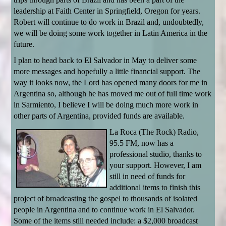
leadership at Faith Center in Springfield, Oregon for years.
Robert will continue to do work in Brazil and, undoubtedly,
we will be doing some work together in Latin America in the
future.
I plan to head back to El Salvador in May to deliver some
more messages and hopefully a little financial support. The
way it looks now, the Lord has opened many doors for me in
Argentina so, although he has moved me out of full time work
in Sarmiento, I believe I will be doing much more work in
other parts of Argentina, provided funds are available.
La Roca (The Rock) Radio,
95.5 FM, now has a
professional studio, thanks to
your support. However, I am
still in need of funds for
additional items to finish this
project of broadcasting the gospel to thousands of isolated
people in Argentina and to continue work in El Salvador.
Some of the items still needed include: a $2,000 broadcast