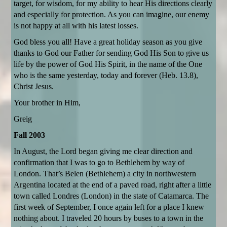
target, for wisdom, for my ability to hear His directions clearly
and especially for protection. As you can imagine, our enemy
is not happy at all with his latest losses.
God bless you all! Have a great holiday season as you give
thanks to God our Father for sending God His Son to give us
life by the power of God His Spirit, in the name of the One
who is the same yesterday, today and forever (Heb. 13.8),
Christ Jesus.
Your brother in Him,
Greig
Fall 2003
In August, the Lord began giving me clear direction and
confirmation that I was to go to Bethlehem by way of
London. That’s Belen (Bethlehem) a city in northwestern
Argentina located at the end of a paved road, right after a little
town called Londres (London) in the state of Catamarca. The
first week of September, I once again left for a place I knew
nothing about. I traveled 20 hours by buses to a town in the