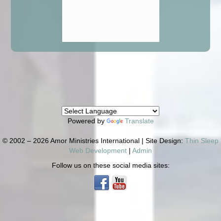
Powered by
Translate
© 2002 – 2026 Amor Ministries International | Site Design:
Thin Sleep
Web Development
|
Admin
Follow us on these social media sites: