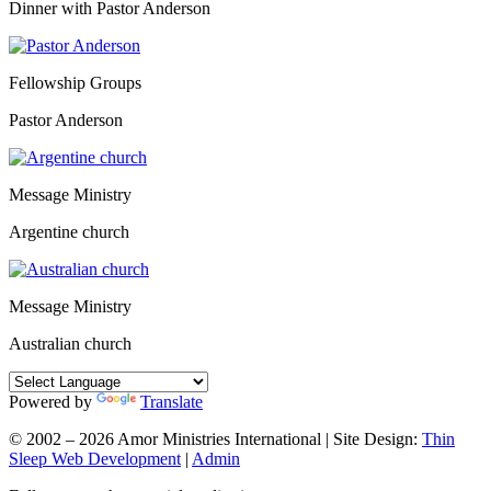
Dinner with Pastor Anderson
Fellowship Groups
Pastor Anderson
Message Ministry
Argentine church
Message Ministry
Australian church
Powered by
Translate
© 2002 – 2026 Amor Ministries International | Site Design:
Thin
Sleep Web Development
|
Admin