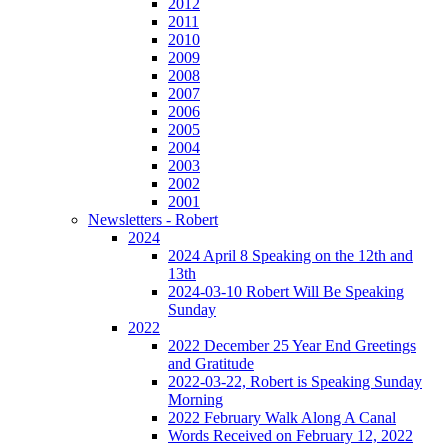
2012
2011
2010
2009
2008
2007
2006
2005
2004
2003
2002
2001
Newsletters - Robert
2024
2024 April 8 Speaking on the 12th and
13th
2024-03-10 Robert Will Be Speaking
Sunday
2022
2022 December 25 Year End Greetings
and Gratitude
2022-03-22, Robert is Speaking Sunday
Morning
2022 February Walk Along A Canal
Words Received on February 12, 2022