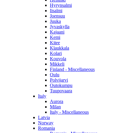
Hyrynsalmi
Iisalmi
Joensuu
Juuka
Jyvaskylla
Kajaani
Kemi
Kitee
Klaukkala
Kolari
Kouvola
Mikkeli
Finland - Miscellaneous
Oulu
Polvijarvi
Outokumpu
Tuupovaara
Italy
Aurora
Milan
Italy - Miscellaneous
Latvia
Norway
Romania