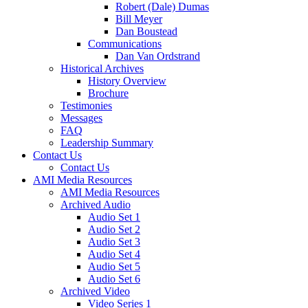
Robert (Dale) Dumas
Bill Meyer
Dan Boustead
Communications
Dan Van Ordstrand
Historical Archives
History Overview
Brochure
Testimonies
Messages
FAQ
Leadership Summary
Contact Us
Contact Us
AMI Media Resources
AMI Media Resources
Archived Audio
Audio Set 1
Audio Set 2
Audio Set 3
Audio Set 4
Audio Set 5
Audio Set 6
Archived Video
Video Series 1