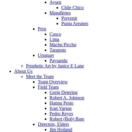
Aysen
Chile Chico
Magallenes
Porvenir
Punta Areanes
Peru
Cusco
Lima
Machu Picchu
Tarapoto
Uruguay
Paysandu
Prophetic Art by Janice E Lane
About Us
Meet the Team
Team Overview
Field Team
Greig Detering
Robert A. Johnson
Hannu Pesio
Ivan Vargas
Pedro Reyes
Robert (Bob) Bare
Directors, Elders
Jim Hoiland