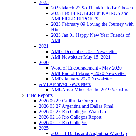
2023
2023 March 23 So Thankful to Be Chosen
2023 Feb 14 ROBERT at KAIROS and
AMI FIELD REPORTS
2023 February 09 Loving the Journey with
Him
2023 Jan 01 Happy New Year Friends of
AMI
2021
AMI's December 2021 Newsletter
AMI Newsletter May 15, 2021
2020
Word of Encouragement - May 2020
AMI End of February 2020 Newsletter
AMI's January 2020 Newsletter
AMI Archived Newsletters
AMI-Amor Ministries Int 2019 Year-End
Field Reports
2026 06 29 California Oregon
2026 03 27 Argentina and Dallas Final
2026 02 27 Rio Gallegos Wrap Up
2026 02 18 Rio Gallegos Report
2026 02 12 Rio Gallegos
2025
2025 11 Dallas and Argentina Wrap Up