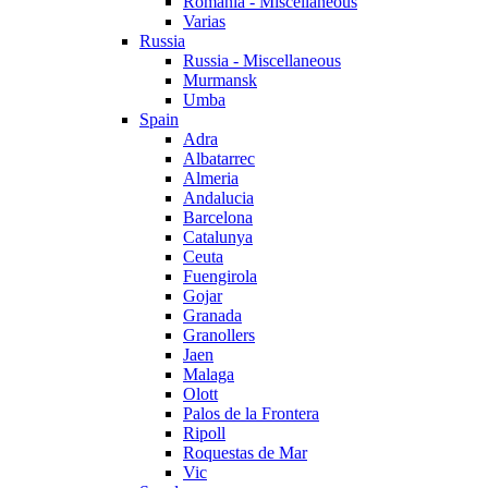
Romania - Miscellaneous
Varias
Russia
Russia - Miscellaneous
Murmansk
Umba
Spain
Adra
Albatarrec
Almeria
Andalucia
Barcelona
Catalunya
Ceuta
Fuengirola
Gojar
Granada
Granollers
Jaen
Malaga
Olott
Palos de la Frontera
Ripoll
Roquestas de Mar
Vic