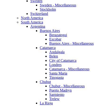
Sweden
Sweden - Miscellaneous
Stockholm
Switzerland
North America
South America
Argentina
Buenos Aires
Berazategui
Escobar
Buenos Aires - Miscellaneous
Catamarca
Andalgala
Belen
City of Catamarca
Londres
Catamarca - Miscellaneous
Santa Maria
Tinogasta
Chubut
Chubut - Miscellaneous
Puerto Madryn
Sarmiento
Trelew
La Rioja