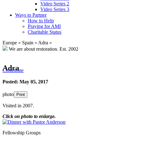
Video Series 2
Video Series 3
Ways to Partner
How to Help
Praying for AMI
Charitable Status
Europe
»
Spain
»
Adra
»
We are about restoration.
Est. 2002
Adra
Contribute
Posted: May 05, 2017
photo
Print
Visited in 2007.
Click on photo to enlarge.
Fellowship Groups