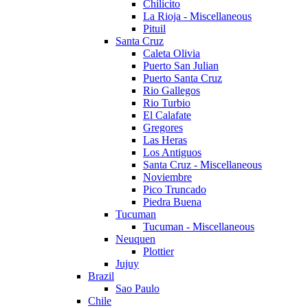
Chilicito
La Rioja - Miscellaneous
Pituil
Santa Cruz
Caleta Olivia
Puerto San Julian
Puerto Santa Cruz
Rio Gallegos
Rio Turbio
El Calafate
Gregores
Las Heras
Los Antiguos
Santa Cruz - Miscellaneous
Noviembre
Pico Truncado
Piedra Buena
Tucuman
Tucuman - Miscellaneous
Neuquen
Plottier
Jujuy
Brazil
Sao Paulo
Chile