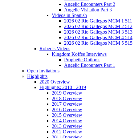
Angelic Encounters Part 2
Angelic Visitation Part 3
Videos in Spanish
2026 02 Rio Gallegos MCM 1 511
2026 02 Rio Gallegos MCM 2 512
2026 02 Rio Gallegos MCM 3 513
2026 02 Rio Gallegos MCM 4 514
2026 02 Rio Gallegos MCM 5 515
Robert's Videos
Kingdom Koffee Interviews
Prophetic Outlook
Angelic Encounters Part 1
Open Invitations
Highlights
2020 Overview
Highlights: 2010 - 2019
2019 Overview
2018 Overview
2017 Overview
2016 Overview
2015 Overview
2014 Overview
2013 Overview
2012 Overview
2011 Overview