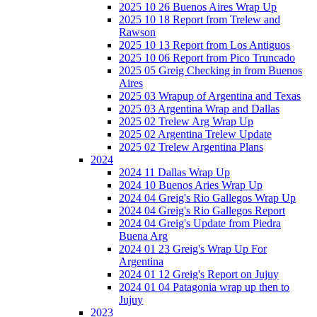
2025 10 26 Buenos Aires Wrap Up
2025 10 18 Report from Trelew and
Rawson
2025 10 13 Report from Los Antiguos
2025 10 06 Report from Pico Truncado
2025 05 Greig Checking in from Buenos
Aires
2025 03 Wrapup of Argentina and Texas
2025 03 Argentina Wrap and Dallas
2025 02 Trelew Arg Wrap Up
2025 02 Argentina Trelew Update
2025 02 Trelew Argentina Plans
2024
2024 11 Dallas Wrap Up
2024 10 Buenos Aries Wrap Up
2024 04 Greig's Rio Gallegos Wrap Up
2024 04 Greig's Rio Gallegos Report
2024 04 Greig's Update from Piedra
Buena Arg
2024 01 23 Greig's Wrap Up For
Argentina
2024 01 12 Greig's Report on Jujuy
2024 01 04 Patagonia wrap up then to
Jujuy
2023