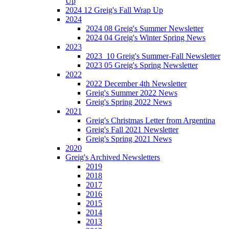
Up
2024 12 Greig's Fall Wrap Up
2024
2024 08 Greig's Summer Newsletter
2024 04 Greig's Winter Spring News
2023
2023_10 Greig's Summer-Fall Newsletter
2023 05 Greig's Spring Newsletter
2022
2022 December 4th Newsletter
Greig's Summer 2022 News
Greig's Spring 2022 News
2021
Greig's Christmas Letter from Argentina
Greig's Fall 2021 Newsletter
Greig's Spring 2021 News
2020
Greig's Archived Newsletters
2019
2018
2017
2016
2015
2014
2013