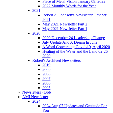
Piece of Metal Vision-January 09, 2022
2022 Monthly Words for the Year
2021
Robert A. Johnson's Newsletter October
2021
May 2021 Newsletter Part 2
May 2021 Newsletter Part 1
2020
2020 December 24 Leadership Change
July Update And A Dream In June
A Word Concerning Covid-19, April 2020
Healing of the Water and the Land 02-26-
2020
Robert's Archived Newsletters
2019
2009
2008
2007
2006
2005
Newsletters - Bob
AMI Newsletter
2024
2024 Aug 07 Updates and Gratitude For
You