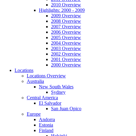
2010 Overview
Highlights: 2000 - 2009
2009 Overview
2008 Overview
2007 Overview
2006 Overview
2005 Overview
2004 Overview
2003 Overview
2002 Overview
2001 Overview
2000 Overview
Locations
Locations Overview
Australia
New South Wales
Sydney
Central America
El Salvador
San Juan Opico
Europe
Andorra
Estonia
Finland
Helsinki