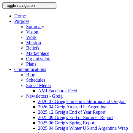
Toggle navigation
Navigation
Home
Purpose
Summary
Vision
Work
Mission
Beliefs
Marketplace
Organization
Plans
Communications
Blog
Schedules
Social Media
AMI Facebook Feed
Newsletters - Greig
2026 07 Grieg’s time in California and Oregon
2026 04 Greig Amazed in Argentina
2025 12 Greig's End of Year Report
2025 09 Greig's End of Summer Report
2025 06 Greig's Spring Report
2025 04 Greig's Winter US and Argentina Wrap