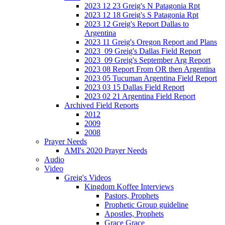
2023 12 23 Greig's N Patagonia Rpt
2023 12 18 Greig's S Patagonia Rpt
2023 12 Greig's Report Dallas to
Argentina
2023 11 Greig's Oregon Report and Plans
2023_09 Greig's Dallas Field Report
2023_09 Greig's September Arg Report
2023 08 Report From OR then Argentina
2023 05 Tucuman Argentina Field Report
2023 03 15 Dallas Field Report
2023 02 21 Argentina Field Report
Archived Field Reports
2012
2009
2008
Prayer Needs
AMI's 2020 Prayer Needs
Audio
Video
Greig's Videos
Kingdom Koffee Interviews
Pastors, Prophets
Prophetic Group guideline
Apostles, Prophets
Grace Grace