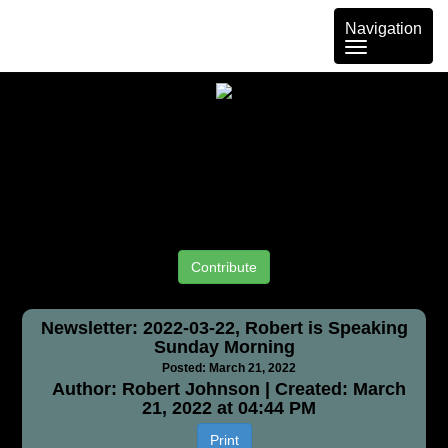
Toggle
Navigation
navigation
Contribute
Newsletter: 2022-03-22, Robert is Speaking
Sunday Morning
Posted: March 21, 2022
Author: Robert Johnson | Created: March
21, 2022 at 04:44 PM
Print