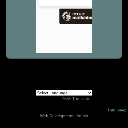
Powered by
Translate
© 2002 – 2026 Amor Ministries International | Site Design:
Thin Sleep
Web Development
|
Admin
Follow us on these social media sites: