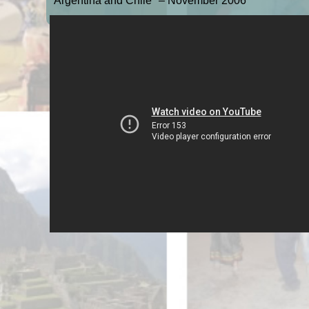
"Argentina and Chile" – November 2006