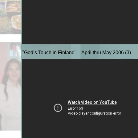
"God’s Touch in Finland" – April thru May 2006 (3)