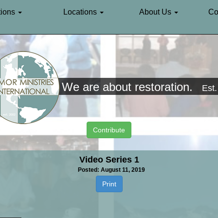
ions
Locations
About Us
Co
We are about restoration.
Est
Contribute
Video Series 1
Posted: August 11, 2019
Print