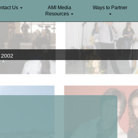
ntact Us
AMI Media
Ways to Partner
Resources
. 2002