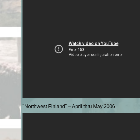
"Northwest Finland" – April thru May 2006