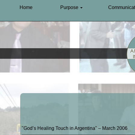
Home
Purpose
Communicat
"God’s Healing Touch in Argentina" – March 2006