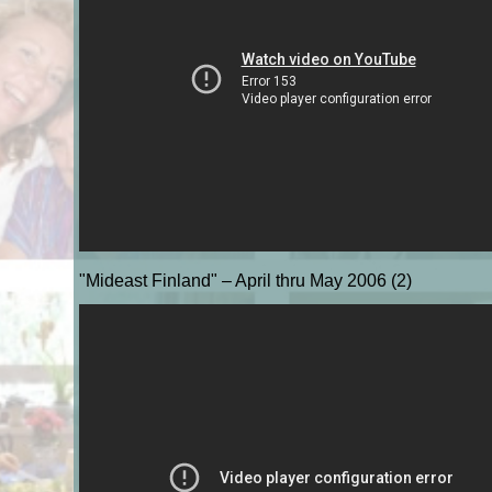
"Mideast Finland" – April thru May 2006 (2)