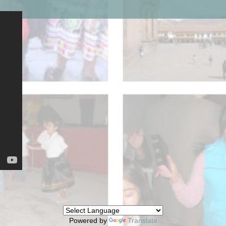
Powered by
Translate