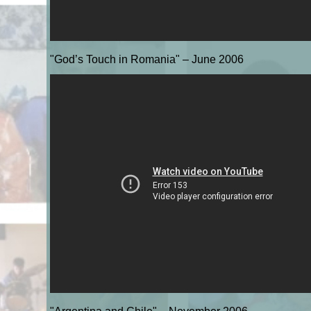
"God’s Touch in Romania" – June 2006