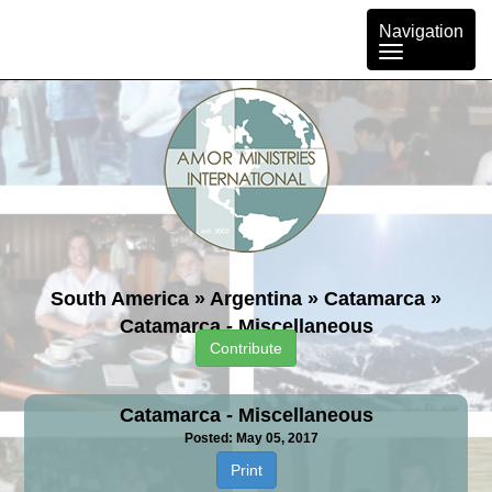
Toggle
Navigation
navigation
South America
»
Argentina
»
Catamarca
»
Catamarca - Miscellaneous
Contribute
Catamarca - Miscellaneous
Posted: May 05, 2017
Print