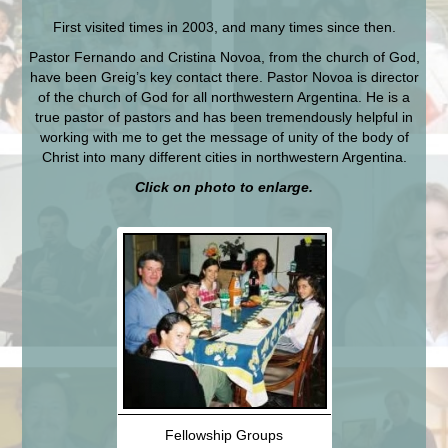
First visited times in 2003, and many times since then.
Pastor Fernando and Cristina Novoa, from the church of God,
have been Greig’s key contact there. Pastor Novoa is director
of the church of God for all northwestern Argentina. He is a
true pastor of pastors and has been tremendously helpful in
working with me to get the message of unity of the body of
Christ into many different cities in northwestern Argentina.
Click on photo to enlarge.
Fellowship Groups