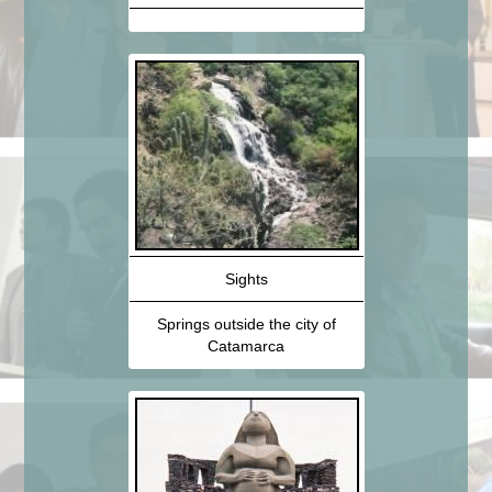
Sights
Springs outside the city of
Catamarca