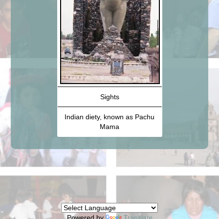
Sights
Indian diety, known as Pachu
Mama
Powered by
Translate