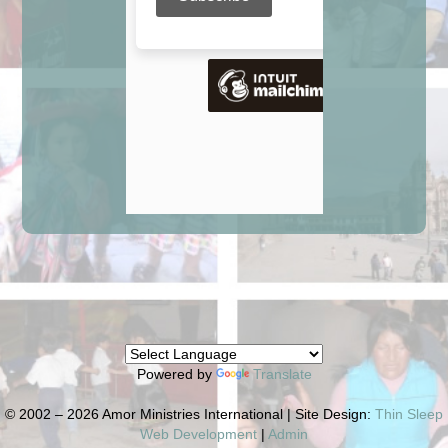
Powered by
Translate
© 2002 – 2026 Amor Ministries International | Site Design:
Thin Sleep
Web Development
|
Admin