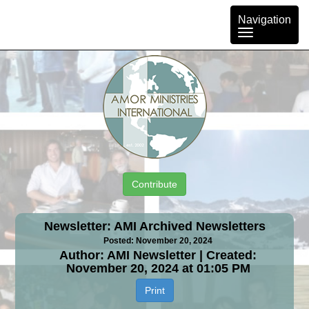
Toggle
Navigation
navigation
Contribute
Newsletter: AMI Archived Newsletters
Posted: November 20, 2024
Author: AMI Newsletter | Created:
November 20, 2024 at 01:05 PM
Print