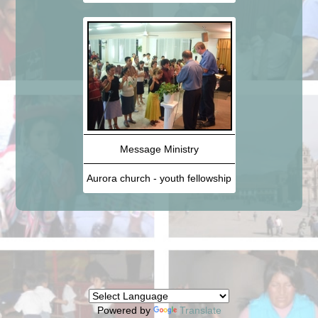
Message Ministry
Aurora church - youth fellowship
Powered by
Translate