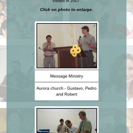
Visited in 2007.
Click on photo to enlarge.
Message Ministry
Aurora church - Gustavo, Pedro
and Robert