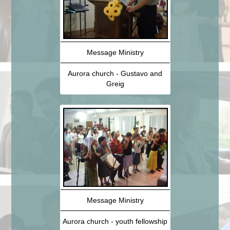
Message Ministry
Aurora church - Gustavo and
Greig
Message Ministry
Aurora church - youth fellowship