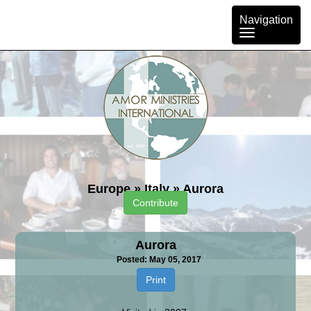
Toggle
Navigation
navigation
Europe
»
Italy
»
Aurora
Contribute
Aurora
Posted: May 05, 2017
Print