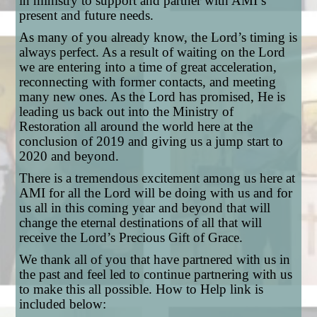
in ministry to support and partner with AMI’s
present and future needs.
As many of you already know, the Lord’s timing is
always perfect. As a result of waiting on the Lord
we are entering into a time of great acceleration,
reconnecting with former contacts, and meeting
many new ones. As the Lord has promised, He is
leading us back out into the Ministry of
Restoration all around the world here at the
conclusion of 2019 and giving us a jump start to
2020 and beyond.
There is a tremendous excitement among us here at
AMI for all the Lord will be doing with us and for
us all in this coming year and beyond that will
change the eternal destinations of all that will
receive the Lord’s Precious Gift of Grace.
We thank all of you that have partnered with us in
the past and feel led to continue partnering with us
to make this all possible. How to Help link is
included below: