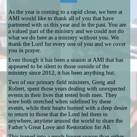
As the year is coming to a rapid close, we here at
AMI would like to thank all of you that have
partnered with us this year and in the past. You are
a valued part of the ministry and we could not do
what we do here as a ministry without you. We
thank the Lord for every one of you and we cover
you in prayer.
Even though it has been a season at AMI that has
appeared to be silent to those outside of the
ministry since 2012, it has been anything but.
Two of our primary field ministers, Greig and
Robert, spent those years dealing with unexpected
events in their lives that tested both men. They
were both stretched when sidelined by these
events, while their hearts burned with a deep desire
to return to those that the Lord led them to
anywhere, anytime around the world to share the
Father’s Great Love and Restoration for All.
This turned into a much longer season than either