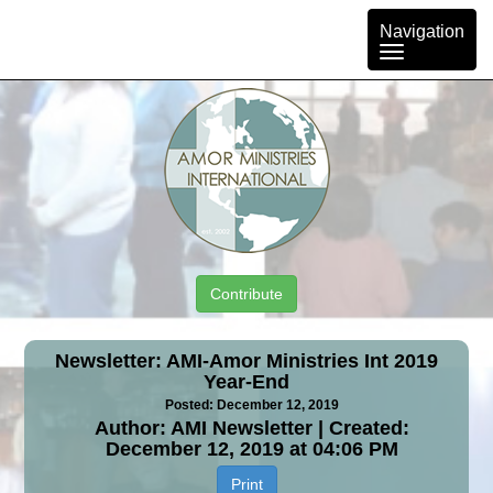
Toggle
Navigation
navigation
Contribute
Newsletter: AMI-Amor Ministries Int 2019
Year-End
Posted: December 12, 2019
Author: AMI Newsletter | Created:
December 12, 2019 at 04:06 PM
Print