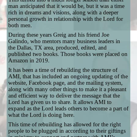
man anticipated that it would be, but it was a time
rich in dreams and visions, along with a deeper
personal growth in relationship with the Lord for
both men.
During these years Greig and his friend Joe
Galindo, who mentors many business leaders in
the Dallas, TX area, produced, edited, and
published two books. Those books were placed on
Amazon in 2019.
It has been a time of rebuilding the structure of
AMI, that has included an ongoing updating of the
website, Facebook page, and the mailing system,
along with many other things to make it a pleasant
and efficient way to deliver the message that the
Lord has given us to share. It allows AMI to
expand as the Lord leads others to become a part of
what the Lord is doing here.
This time of rebuilding has allowed for the right
people to be plugged in according to their giftings