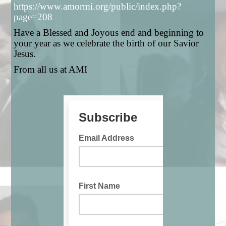
https://www.amormi.org/public/index.php?
page=208
Have a Blessed and Joyous end and beginning to
your year as we celebrate the birth of our Savior
Jesus.
From all us at AMI