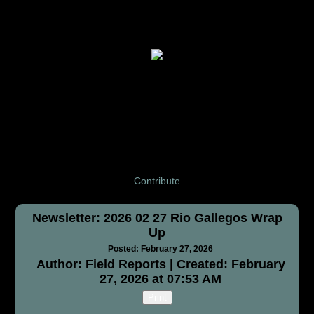
Contribute
Newsletter: 2026 02 27 Rio Gallegos Wrap
Up
Posted: February 27, 2026
Author: Field Reports | Created: February
27, 2026 at 07:53 AM
Print