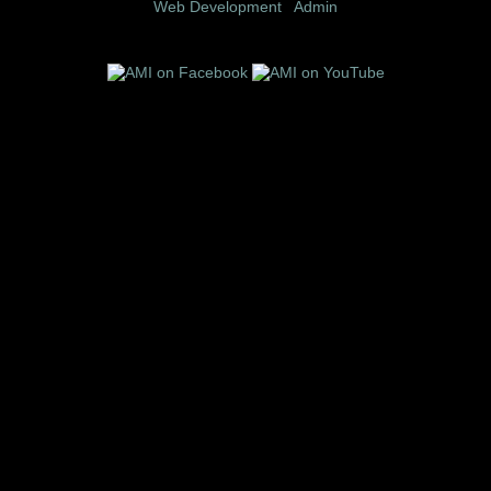
Web Development
|
Admin
Follow us on these social media sites: