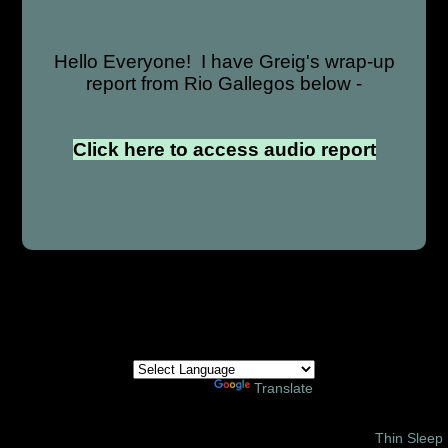
Hello Everyone! I have Greig's wrap-up
report from Rio Gallegos below -
Click here to access audio report
Powered by
Translate
© 2002 – 2026 Amor Ministries International | Site Design:
Thin Sleep