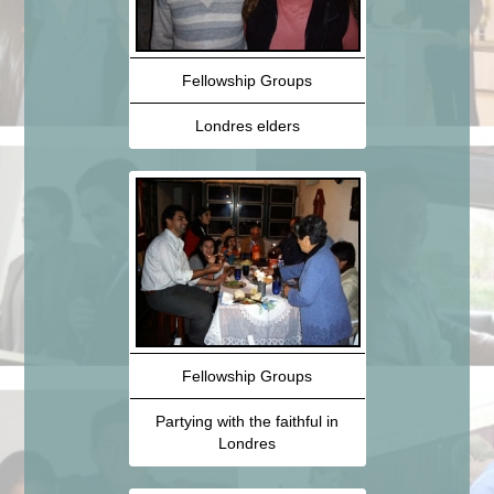
Fellowship Groups
Londres elders
Fellowship Groups
Partying with the faithful in
Londres