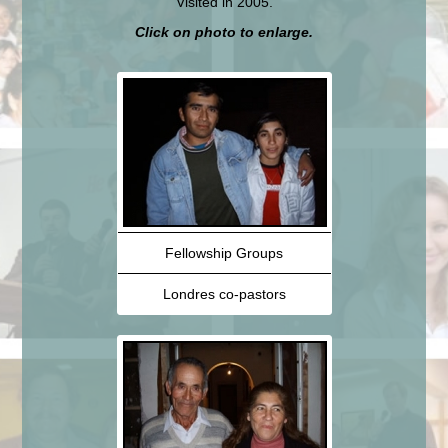
Visited in 2005.
Click on photo to enlarge.
Fellowship Groups
Londres co-pastors