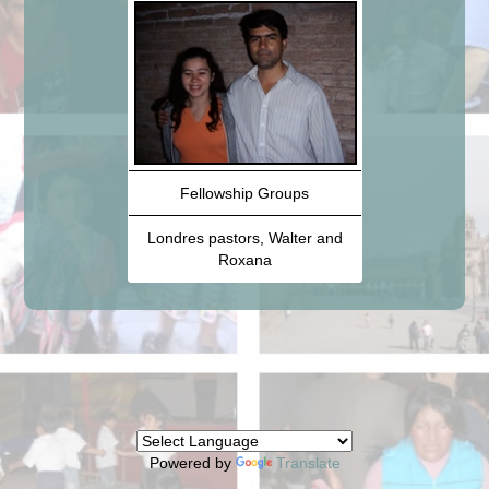
Fellowship Groups
Londres pastors, Walter and
Roxana
Powered by
Translate