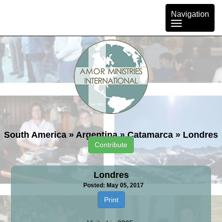
Toggle
Navigation
navigation
South America
»
Argentina
»
Catamarca
»
Londres
Contribute
Londres
Posted: May 05, 2017
Print