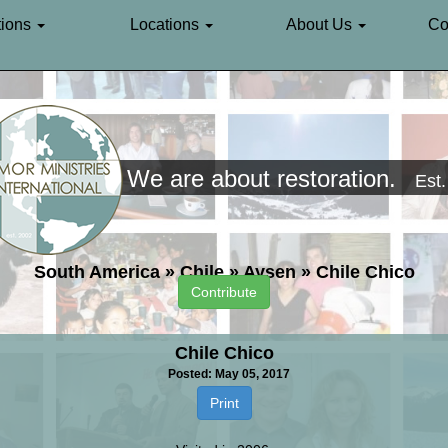
ions
Locations
About Us
Co
We are about restoration.
Est
South America
»
Chile
»
Aysen
»
Chile Chico
Contribute
Chile Chico
Posted: May 05, 2017
Print