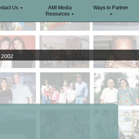
ntact Us
AMI Media
Ways to Partner
Resources
. 2002