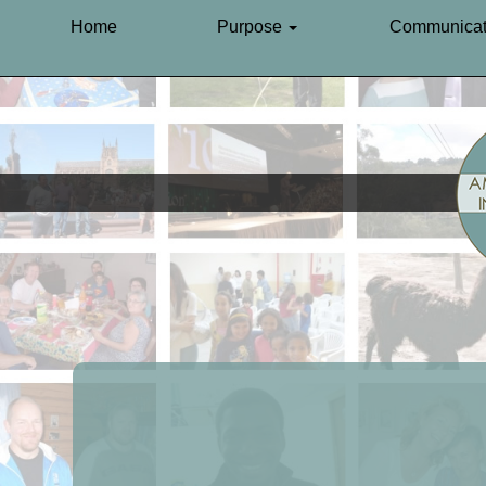
Home
Purpose
Communicat