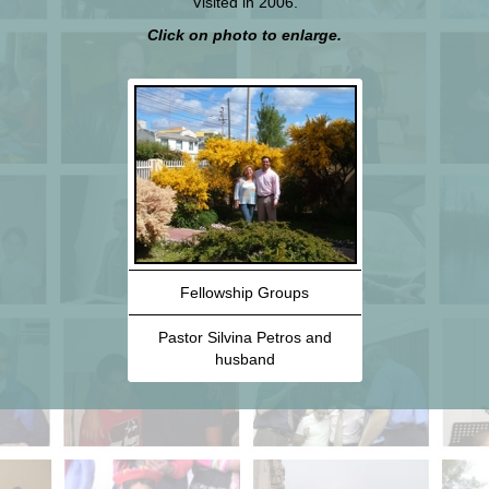
Visited in 2006.
Click on photo to enlarge.
Fellowship Groups
Pastor Silvina Petros and
husband