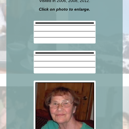
Visited in 2006, 2008, 2012.
Click on photo to enlarge.