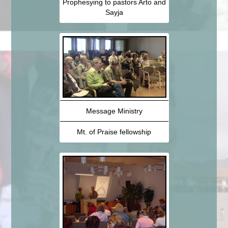
Prophesying to pastors Arto and
Sayja
Message Ministry
Mt. of Praise fellowship