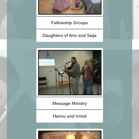
Fellowship Groups
Daughters of Arto and Saija
Message Ministry
Hannu and Irmeli