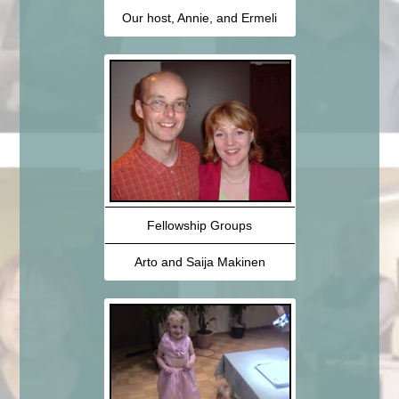
Our host, Annie, and Ermeli
Fellowship Groups
Arto and Saija Makinen