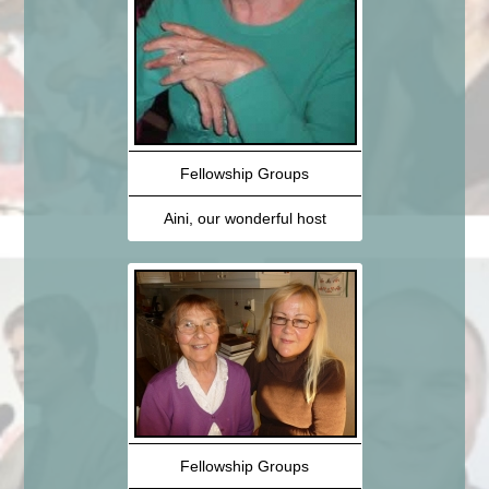
Fellowship Groups
Aini, our wonderful host
Fellowship Groups