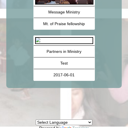
Message Ministry
Mt. of Praise fellowship
Partners in Ministry
Test
2017-06-01