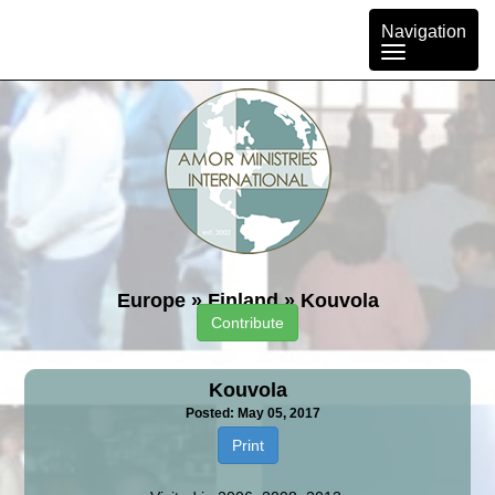
Toggle
Navigation
navigation
Europe
»
Finland
»
Kouvola
Contribute
Kouvola
Posted: May 05, 2017
Print