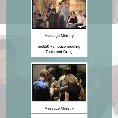
Message Ministry
Irmeliâ€™s house meeting -
Tuula and Greig
Message Ministry