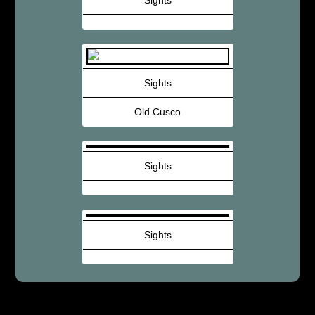
Sights
Sights
Old Cusco
Sights
Sights