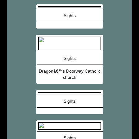
Sights
Sights
Dragonâ€™s Doorway Catholic
church
Sights
Sights