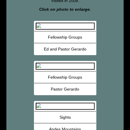
Visited in 2008.
Click on photo to enlarge.
Fellowship Groups
Ed and Pastor Gerardo
Fellowship Groups
Pastor Gerardo
Sights
Andes Mountains