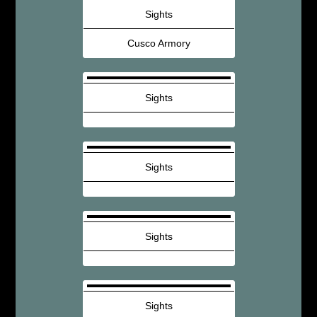
Sights
Cusco Armory
Sights
Sights
Sights
Sights