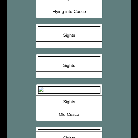
Flying into Cusco
Sights
Sights
Sights
Old Cusco