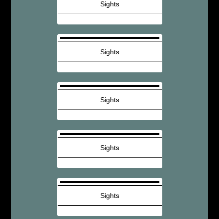
Sights
Sights
Sights
Sights
Sights