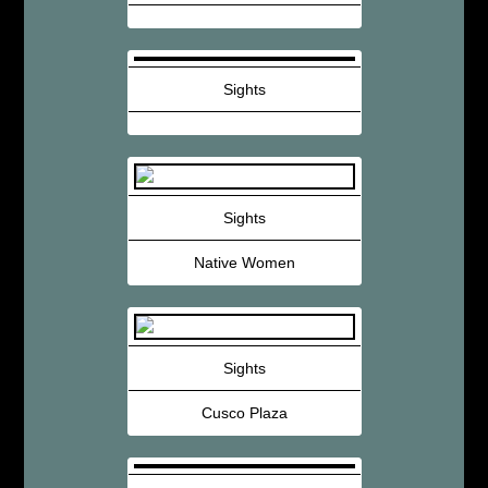
Sights
Sights
Native Women
Sights
Cusco Plaza