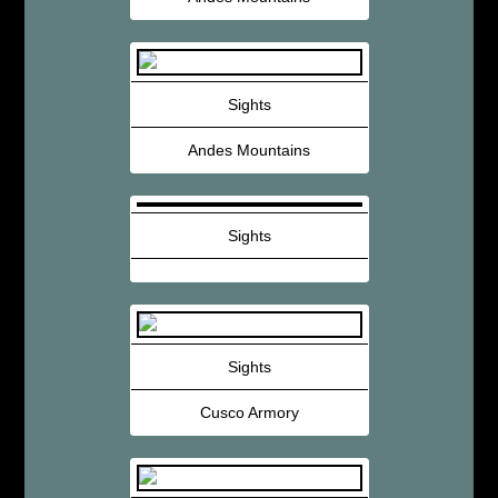
Sights
Andes Mountains
Sights
Sights
Cusco Armory