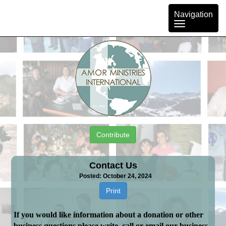
Toggle
Navigation
navigation
Contribute
Contact Us
Posted: October 24, 2024
Print
If you would like information about a donation or other
business questions please write, call or email our business