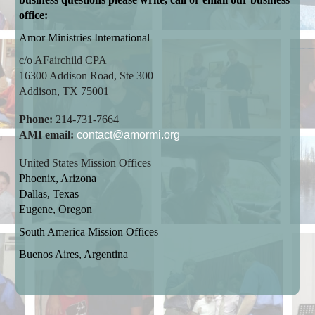
office:
Amor Ministries International
c/o AFairchild CPA
16300 Addison Road, Ste 300
Addison, TX 75001
Phone:
214-731-7664
AMI email
:
contact@amormi.org
United States Mission Offices
Phoenix, Arizona
Dallas, Texas
Eugene, Oregon
South America Mission Offices
Buenos Aires, Argentina