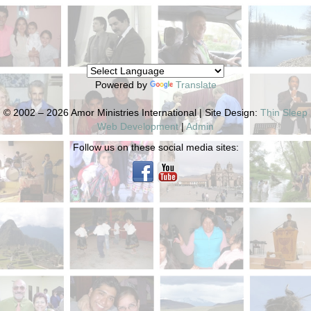
Powered by
Translate
© 2002 – 2026 Amor Ministries International | Site Design:
Thin Sleep
Web Development
|
Admin
Follow us on these social media sites: