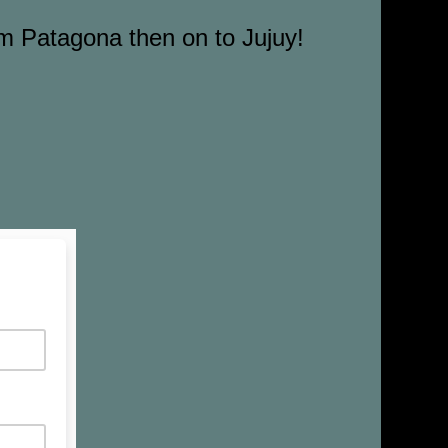
om Patagona then on to Jujuy!