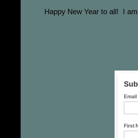
Happy New Year to all! I am 