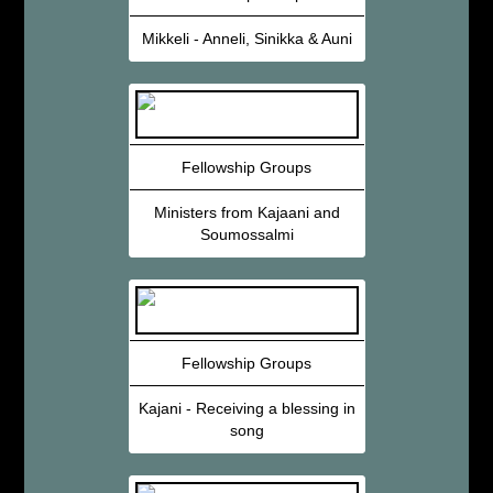
Mikkeli - Anneli, Sinikka & Auni
Fellowship Groups
Ministers from Kajaani and
Soumossalmi
Fellowship Groups
Kajani - Receiving a blessing in
song