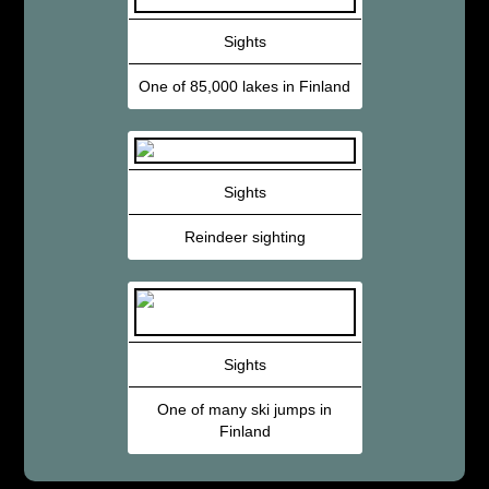
Sights
One of 85,000 lakes in Finland
Sights
Reindeer sighting
Sights
One of many ski jumps in
Finland