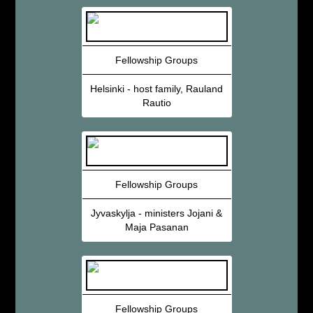
Fellowship Groups
Helsinki - host family, Rauland
Rautio
Fellowship Groups
Jyvaskylja - ministers Jojani &
Maja Pasanan
Fellowship Groups