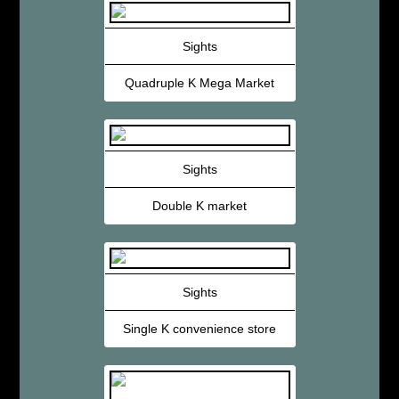
Sights
Quadruple K Mega Market
Sights
Double K market
Sights
Single K convenience store