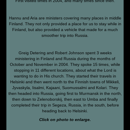
First visited times in 2004, and many times since then.
Hannu and Aria are ministers covering many places in middle
Finland. They not only provided a place for us to stay while in
Finland, but also provided a vehicle that made for a much
smoother trip into Russia.
Greig Detering and Robert Johnson spent 3 weeks
ministering in Finland and Russia during the months of
October and November in 2004. They spoke 15 times, while
stopping in 11 different locations, about what the Lord is
wanting to do in His church. They started their travels in
Helsinki and then went north to the Finnish towns of Mikkeli,
Jyvaskyla, Iisalmi, Kajaani, Suomussalmi and Kolari. They
then headed into Russia, going first to Murmansk in the north,
then down to Zelenoborskij, then east to Umba and finally
completed their trip in Segeza, Russia, in the south, before
heading back to Helsinki.
Click on photo to enlarge.