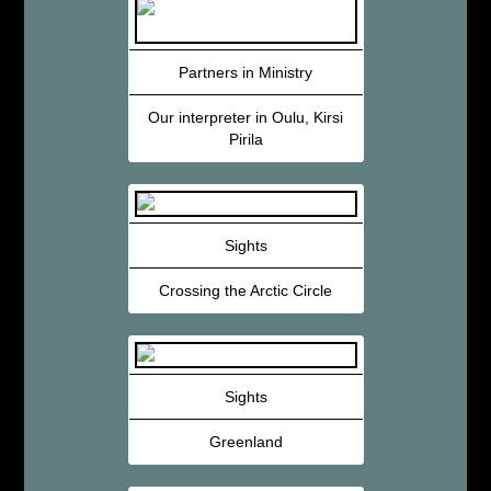
Partners in Ministry
Our interpreter in Oulu, Kirsi
Pirila
Sights
Crossing the Arctic Circle
Sights
Greenland