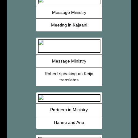
Message Ministry
Meeting in Kajaani
Message Ministry
Robert speaking as Keijo
translates
Partners in Ministry
Hannu and Aria