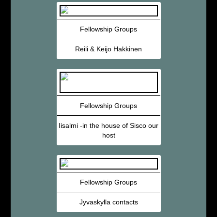
Fellowship Groups
Reili & Keijo Hakkinen
Fellowship Groups
Iisalmi -in the house of Sisco our
host
Fellowship Groups
Jyvaskylla contacts