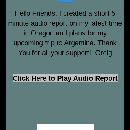
Hello Friends, I created a short 5
minute audio report on my latest time
in Oregon and plans for my
upcoming trip to Argentina. Thank
You for all your support! Greig
Click Here to Play Audio Report