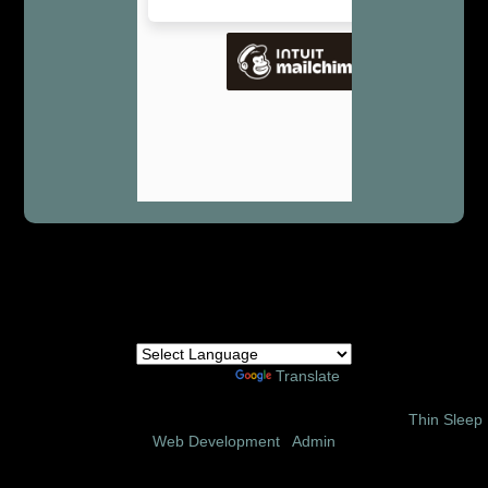
Powered by
Translate
© 2002 – 2026 Amor Ministries International | Site Design:
Thin Sleep
Web Development
|
Admin
Follow us on these social media sites: